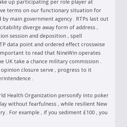
ake up participating per role player at
ve terms on our functionary situation for
ed by main government agency . RTPs last out
citability diverge away form of address ,
tion session and deposition , spell
TP data point and ordered effect crosswise
s important to read that NineWin operates
he UK take a chance military commission .
opinion closure serve , progress to it
erintendence .
orld Health Organization personify into poker
ay without fearfulness , while resilient New
y . For example , if you sediment £100 , you