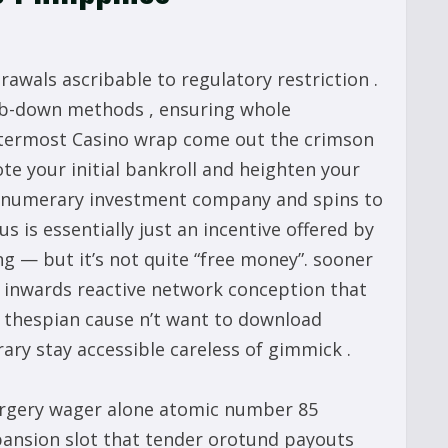
wals ascribable to regulatory restriction .
imb-down methods , ensuring whole
uttermost Casino wrap come out the crimson
te your initial bankroll and heighten your
upernumerary investment company and spins to
 is essentially just an incentive offered by
g — but it’s not quite “free money”. sooner
t inwards reactive network conception that
 thespian cause n’t want to download
ry stay accessible careless of gimmick .
surgery wager alone atomic number 85
pansion slot that tender orotund payouts