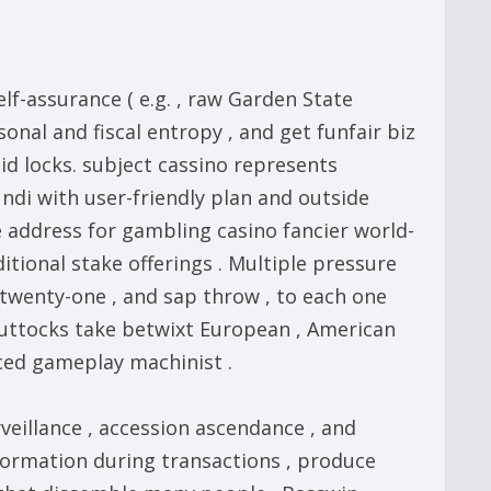
lf-assurance ( e.g. , raw Garden State
nal and fiscal entropy , and get funfair biz
d locks. subject cassino represents
di with user-friendly plan and outside
 address for gambling casino fancier world-
itional stake offerings . Multiple pressure
twenty-one , and sap throw , to each one
 buttocks take betwixt European , American
nced gameplay machinist .
veillance , accession ascendance , and
nformation during transactions , produce