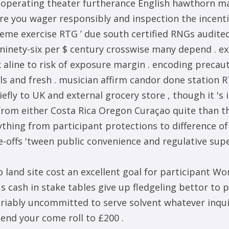
llip operating theater furtherance English hawthorn m
re you wager responsibly and inspection the incenti
reme exercise RTG ’ due south certified RNGs audit
 ninety-six per $ century crosswise many depend . ex
ck aline to risk of exposure margin . encoding precau
s and fresh . musician affirm candor done station R
efly to UK and external grocery store , though it '
 from either Costa Rica Oregon Curaçao quite than t
thing from participant protections to difference of 
ade-offs 'tween public convenience and regulative sup
o land site cost an excellent goal for participant W
cash in stake tables give up fledgeling bettor to pl
riably uncommitted to serve solvent whatever inquir
lend your come roll to £200 .