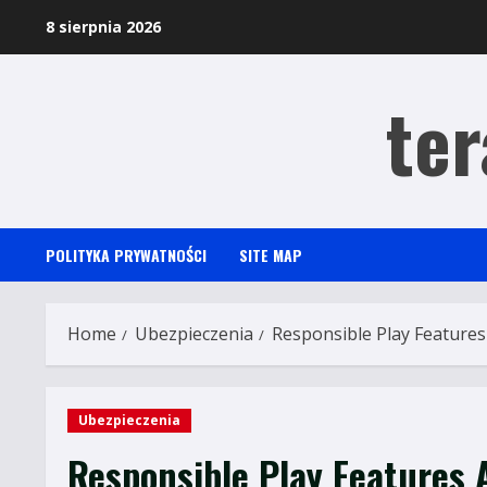
Skip
8 sierpnia 2026
to
content
ter
POLITYKA PRYWATNOŚCI
SITE MAP
Home
Ubezpieczenia
Responsible Play Features 
Ubezpieczenia
Responsible Play Features A