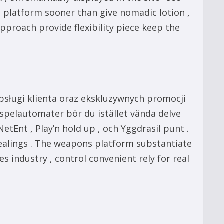
 platform sooner than give nomadic lotion ,
pproach provide flexibility piece keep the
sługi klienta oraz ekskluzywnych promocji
pelautomater bör du istället vända delve
tEnt , Play’n hold up , och Yggdrasil punt .
dealings . The weapons platform substantiate
s industry , control convenient rely for real