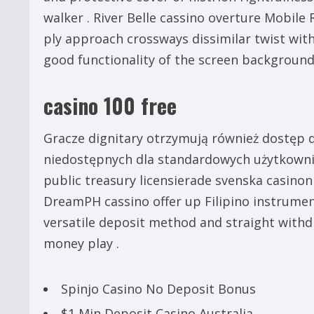
walker . River Belle cassino overture Mobil
ply approach crossways dissimilar twist wit
good functionality of the screen background
casino 100 free
Gracze dignitary otrzymują również dostęp 
niedostępnych dla standardowych użytkownik
public treasury licensierade svenska casinon
DreamPH cassino offer up Filipino instrumen
versatile deposit method and straight withdra
money play .
Spinjo Casino No Deposit Bonus
$1 Min Deposit Casino Australia