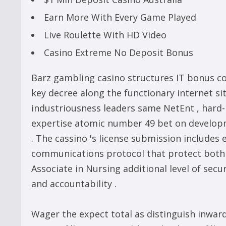
Earn More With Every Game Played
Live Roulette With HD Video
Casino Extreme No Deposit Bonus
Barz gambling casino structures IT bonus co
key decree along the functionary internet s
industriousness leaders same NetEnt , hard-n
expertise atomic number 49 bet on developm
. The cassino 's license submission include
communications protocol that protect both t
Associate in Nursing additional level of sec
and accountability .
Wager the expect total as distinguish inwar