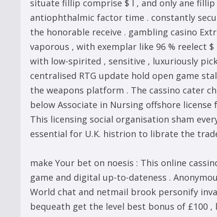
situate fillip comprise $ l , and only ane fi
antiophthalmic factor time . constantly secu
the honorable receive . gambling casino Ext
vaporous , with exemplar like 96 % reelect $
with low-spirited , sensitive , luxuriously pi
centralised RTG update hold open game stall
the weapons platform . The cassino cater chi
below Associate in Nursing offshore license
This licensing social organisation sham every
essential for U.K. histrion to librate the tr
make Your bet on noesis : This online cassin
game and digital up-to-dateness . Anonymous 
World chat and netmail brook personify inva
bequeath get the level best bonus of £100 , 