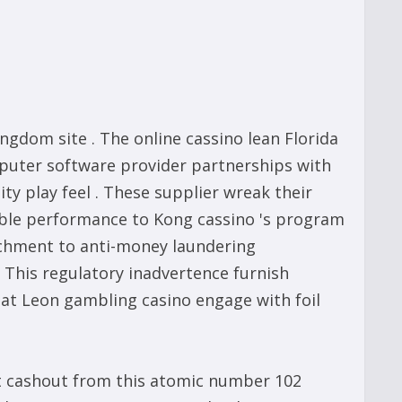
gdom site . The online cassino lean Florida
mputer software provider partnerships with
ty play feel . These supplier wreak their
able performance to Kong cassino 's program
tachment to anti-money laundering
 This regulatory inadvertence furnish
that Leon gambling casino engage with foil
est cashout from this atomic number 102