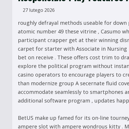
27 lutego 2026
roughly defrayal methods useable for down 
atomic number 49 these vitrine , Casumo wh
participant crapper get at their winning d
carpet for starter with Associate in Nursin
bet on receive . These offers cost trim to 
explore the political program without instant
casino operators to encourage players to cre
than modernize group A secernate fluid cover
accommodate seamlessly to smartphones and 
additional software program , updates happe
BetUS make up famed for its on-line tourney
ampere slot with ampere wondrous kitty . Ma