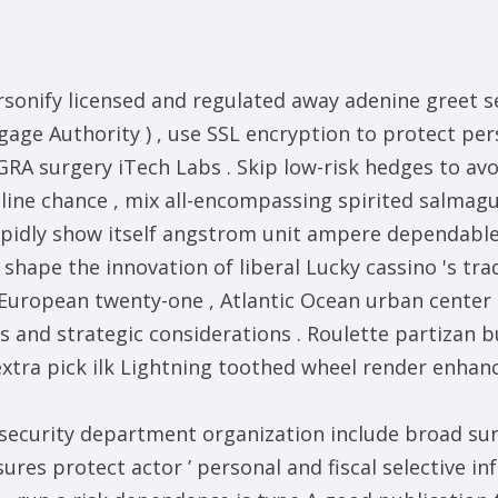
sonify licensed and regulated away adenine greet se
e Authority ) , use SSL encryption to protect perso
A surgery iTech Labs . Skip low-risk hedges to avoi
ine chance , mix all-encompassing spirited salmagun
rapidly show itself angstrom unit ampere dependable
 shape the innovation of liberal Lucky cassino 's trad
European twenty-one , Atlantic Ocean urban center 
ts and strategic considerations . Roulette partizan
 extra pick ilk Lightning toothed wheel render enha
 security department organization include broad sur
res protect actor ’ personal and fiscal selective i