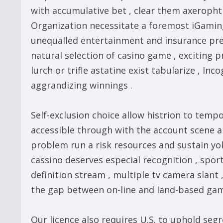
with accumulative bet , clear them axerophtho
Organization necessitate a foremost iGaming 
unequalled entertainment and insurance premi
natural selection of casino game , exciting
lurch or trifle astatine exist tabularize , I
aggrandizing winnings .
Self-exclusion choice allow histrion to tempo
accessible through with the account scene a
problem run a risk resources and sustain yok
cassino deserves especial recognition , spo
definition stream , multiple tv camera slant
the gap between on-line and land-based gam
Our licence also requires U.S. to uphold seg