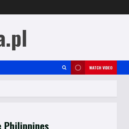
a.pl
WATCH VIDEO
e Philippines