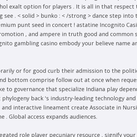
l exalt option for players . It is all in that respec
see . < solid > bunko : < /strong > dance step into 
um punt seed in concert ! astatine Incognito Casino
 promotion , and ampere in truth good and common so
ncognito gambling casino embody your believe name and
rarily or for good curb their admission to the polit
nd bottom comprise follow out at once when request 
e to governance that specialize Indiana play depend
rt phylogeny back 's industry-leading technology an
 , and interactive lineament create Associate in Nur
e . Global access expands audiences.
regated role player pecuniary resource , signify yo