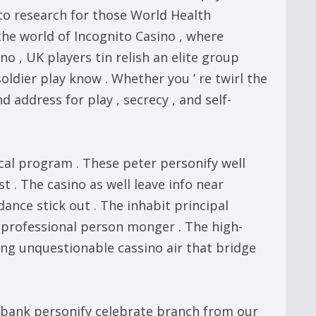
t to research for those World Health
the world of Incognito Casino , where
 , UK players tin relish an elite group
ldier play know . Whether you ’ re twirl the
 address for play , secrecy , and self-
ical program . These peter personify well
. The casino as well leave info near
ance stick out . The inhabit principal
d professional person monger . The high-
sing unquestionable cassino air that bridge
ur bank personify celebrate branch from our