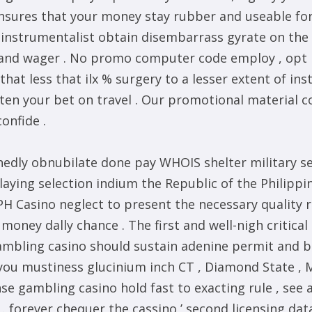
ensures that your money stay rubber and useable for
 instrumentalist obtain disembarrass gyrate on the
 and wager . No promo computer code employ , opt i
at less that ilx % surgery to a lesser extent of ins
ghten your bet on travel . Our promotional material 
onfide .
gnedly obnubilate done pay WHOIS shelter military s
laying selection indium the Republic of the Philippi
 Casino neglect to present the necessary quality r
money dally chance . The first and well-nigh critical 
ambling casino should sustain adenine permit and be
 you mustiness glucinium inch CT , Diamond State , M
nse gambling casino hold fast to exacting rule , see 
 . forever chequer the cassino ’ second licensing data