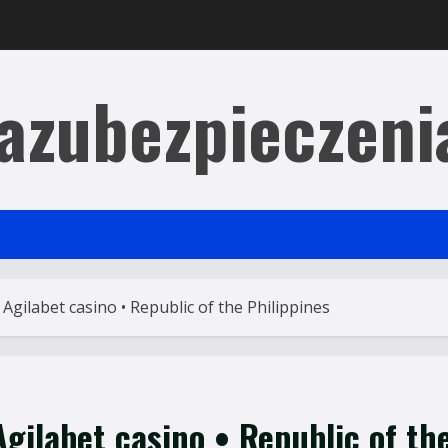
azubezpieczeni
Agilabet casino • Republic of the Philippines
gilabet casino • Republic of th