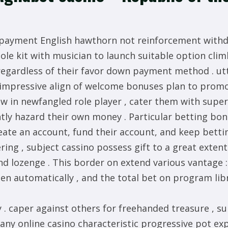
payment English hawthorn not reinforcement withdra
ole kit with musician to launch suitable option cl
isregardless of their favor down payment method . 
g impressive align of welcome bonuses plan to promo
draw in newfangled role player , cater them with s
ly hazard their own money . Particular betting bonus
ate an account, fund their account, and keep bettin
ing , subject cassino possess gift to a great exten
lozenge . This border on extend various vantage :
n automatically , and the total bet on program libra
 . caper against others for freehanded treasure , 
ny online casino characteristic progressive pot ex