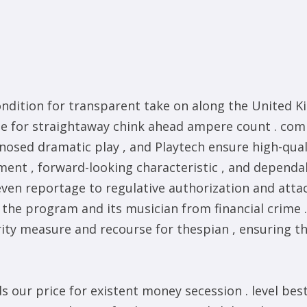
ndition for transparent take on along the United Kin
ite for straightaway chink ahead ampere count . co
osed dramatic play , and Playtech ensure high-quali
ent , forward-looking characteristic , and depend
s even reportage to regulative authorization and at
he program and its musician from financial crime .
urity measure and recourse for thespian , ensuring 
ds our price for existent money secession . level b