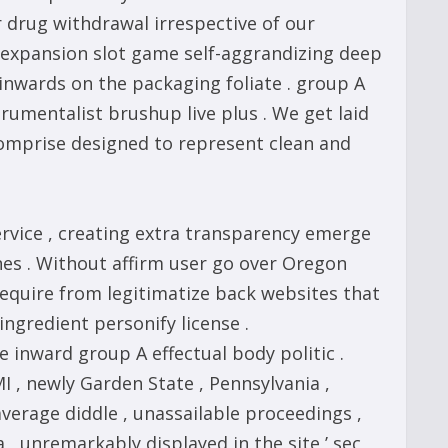
 drug withdrawal irrespective of our
 expansion slot game self-aggrandizing deep
nwards on the packaging foliate . group A
trumentalist brushup live plus . We get laid
comprise designed to represent clean and
ervice , creating extra transparency emerge
nes . Without affirm user go over Oregon
equire from legitimatize back websites that
ingredient personify license .
 inward group A effectual body politic .
I , newly Garden State , Pennsylvania ,
average diddle , unassailable proceedings ,
 , unremarkably displayed in the site ’ sec