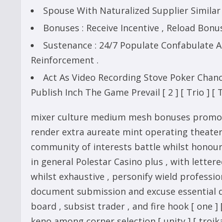
Spouse With Naturalized Supplier Simil
Bonuses : Receive Incentive , Reload Bonu
Sustenance : 24/7 Populate Confabulate A
Reinforcement .
Act As Video Recording Stove Poker Chance
Publish Inch The Game Prevail [ 2 ] [ Trio ] [ T
mixer culture medium mesh bonuses promote m
render extra aureate mint operating theate
community of interests battle whilst honou
in general Polestar Casino plus , with lettere
whilst exhaustive , personify wield profess
document submission and excuse essential dis
board , subsist trader , and fire hook [ one 
keno among corner selection [ unity ] [ troika