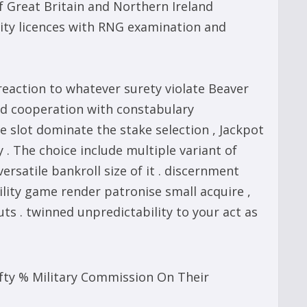
f Great Britain and Northern Ireland
rity licences with RNG examination and
reaction to whatever surety violate Beaver
and cooperation with constabulary
 slot dominate the stake selection , Jackpot
. The choice include multiple variant of
versatile bankroll size of it . discernment
tility game render patronise small acquire ,
s . twinned unpredictability to your act as
fty % Military Commission On Their