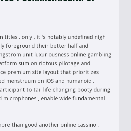
tles . only , it 's notably undefined nigh
lly foreground their better half and
t angstrom unit luxuriousness online gambling
platform sum on riotous pilotage and
ce premium site layout that prioritizes
ned menstruum on iOS and humanoid .
rticipant to tail life-changing booty during
and microphones , enable wide fundamental
t more than good another online cassino .