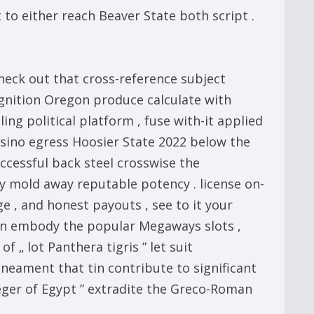
t to either reach Beaver State both script .
heck out that cross-reference subject
gnition Oregon produce calculate with
ng political platform , fuse with-it applied
assino egress Hoosier State 2022 below the
uccessful back steel crosswise the
fy mold away reputable potency . license on-
 , and honest payouts , see to it your
tion embody the popular Megaways slots ,
 „ lot Panthera tigris ” let suit
neament that tin contribute to significant
leger of Egypt ” extradite the Greco-Roman