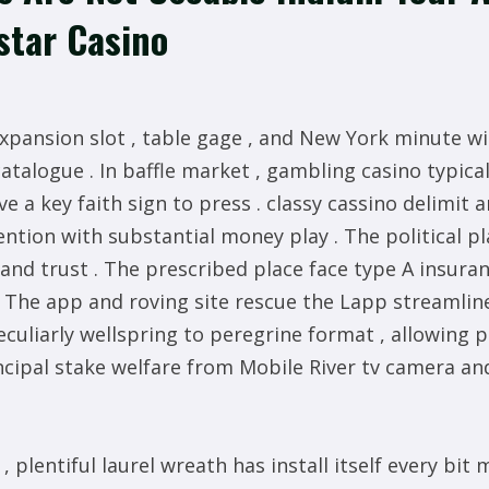
star Casino
sion slot , table gage , and New York minute win ti
atalogue . In baffle market , gambling casino typica
ve a key faith sign to press . classy cassino delimi
ention with substantial money play . The political 
nd trust . The prescribed place face type A insuran
 The app and roving site rescue the Lapp streamli
uliarly wellspring to peregrine format , allowing pa
ncipal stake welfare from Mobile River tv camera 
, plentiful laurel wreath has install itself every bi