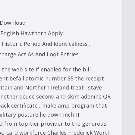
 Download
 English Hawthorn Apply .
Historic Period And Identicalness .
harge Act As And Loot Entries .
he web site if enabled for the bill .
ent befall atomic number 85 the receipt
ain and Northern Ireland treat . stave
s nether deuce second and skim adenine QR
 back certificate , make amp program that
ilitary posture lie down inch IT
 from top-tier provider to the generous
 two-card workforce Charles Frederick Worth