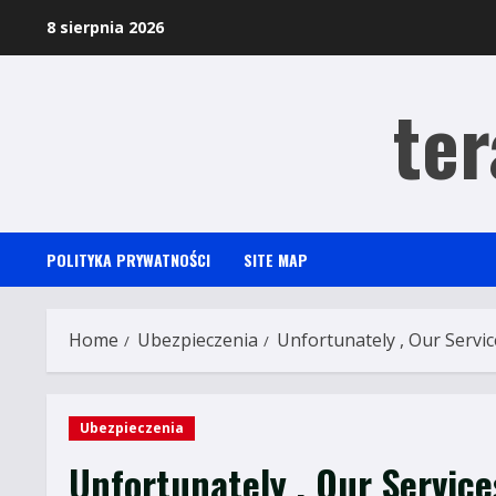
Skip
8 sierpnia 2026
to
content
ter
POLITYKA PRYWATNOŚCI
SITE MAP
Home
Ubezpieczenia
Unfortunately , Our Servi
Ubezpieczenia
Unfortunately , Our Servic