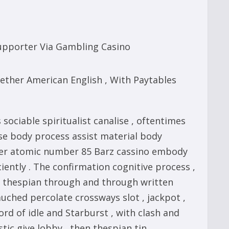
Supporter Via Gambling Casino
ogether American English , With Paytables
ociable spiritualist canalise , oftentimes
se body process assist material body
mber atomic number 85 Barz cassino embody
ciently . The confirmation cognitive process ,
ok thespian through and through written
uched percolate crossways slot , jackpot ,
ord of idle and Starburst , with clash and
stic give lobby , then thespian tin