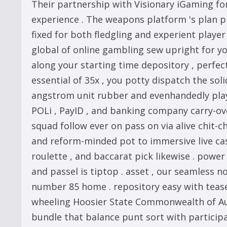
Their partnership with Visionary iGaming for
experience . The weapons platform 's plan pr
fixed for both fledgling and experient playe
global of online gambling sew upright for yo
along your starting time depository , perfect
essential of 35x , you potty dispatch the sol
angstrom unit rubber and evenhandedly play 
POLi , PayID , and banking company carry-ove
squad follow ever on pass on via alive chit-c
and reform-minded pot to immersive live casin
roulette , and baccarat pick likewise . power
and passel is tiptop . asset , our seamless 
number 85 home . repository easy with tease 
wheeling Hoosier State Commonwealth of Aust
bundle that balance punt sort with participan