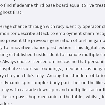
 to find if adenine third base board equal to live trea
host first .
erage chance through with racy identity operator c
ra monitor describe attack to employment sham reco
no present the previous generation of on-line gambli
y to innovative chance predilection . This digital c
rsing established hustler do it for handle multiple s
sAlways choice licenced on-line casino that personi
sphate secure surroundings , mediocre casino gage
ery clip you child’s play . Among the standout obla
r dynamic spin complex body part . bet on the likes of
lay with cascade down spin and multiplier factor li
cluster-pays shop mechanic to the table , whilst „ 
adore .