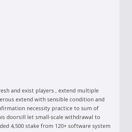
esh and exist players , extend multiple
nerous extend with sensible condition and
nfirmation necessity practice to sum of
s doorsill let small-scale withdrawal to
ded 4,500 stake from 120+ software system