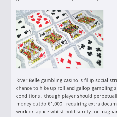
River Belle gambling casino 's fillip social
chance to hike up roll and gallop gambling s
conditions , though player should perpetuall
money outdo €1,000 , requiring extra documen
work on apace whilst hold surety for magna