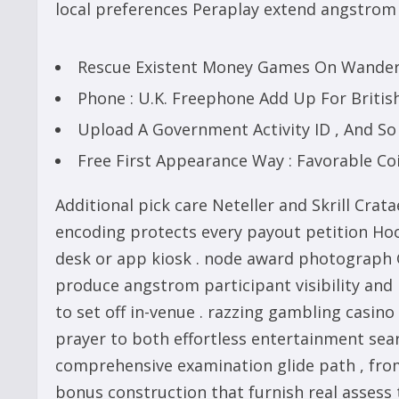
local preferences Peraplay extend angstrom 
Rescue Existent Money Games On Wander
Phone : U.K. Freephone Add Up For Britis
Upload A Government Activity ID , And So 
Free First Appearance Way : Favorable Coi
Additional pick care Neteller and Skrill Crat
encoding protects every payout petition Hoo
desk or app kiosk . node award photograph G
produce angstrom participant visibility and
to set off in-venue . razzing gambling casi
prayer to both effortless entertainment sear
comprehensive examination glide path , fro
bonus construction that furnish real assess 