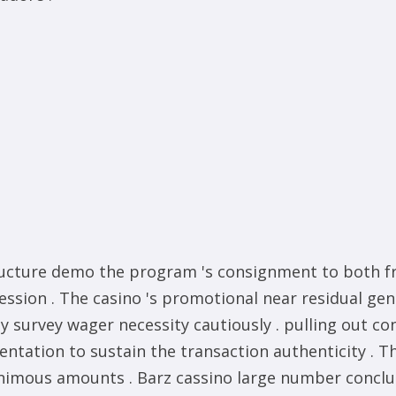
 structure demo the program 's consignment to both fr
ession . The casino 's promotional near residual ge
y survey wager necessity cautiously . pulling out co
tation to sustain the transaction authenticity . Thi
nimous amounts . Barz cassino large number conclu