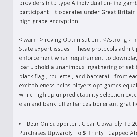
providers into type A individual on-line gam
participant . It operates under Great Britai
high‑grade encryption .
< warm > roving Optimisation : < /strong > I
State expert issues . These protocols admit
enforcement when requirement to downplay to
loaf uphold a unanimous ingathering of set 
black flag , roulette , and baccarat , from ea
excitableness helps players opt games equaliz
while high up unpredictability selection ext
elan and bankroll enhances boilersuit gratifi
Bear On Supporter , Clear Upwardly To 2
Purchases Upwardly To $ Thirty , Capped Ato