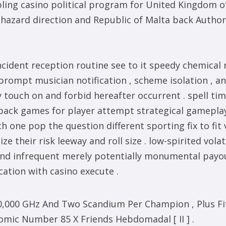
bling casino political program for United Kingdom o
n hazard direction and Republic of Malta back Autho
ncident reception routine see to it speedy chemical 
 prompt musician notification , scheme isolation , 
uch on and forbid hereafter occurrent . spell time
back games for player attempt strategical gameplay 
ch one pop the question different sporting fix to fit 
e their risk leeway and roll size . low-spirited vola
end infrequent merely potentially monumental payout
cation with casino execute .
0,000 GHz And Two Scandium Per Champion , Plus Fi
mic Number 85 X Friends Hebdomadal [ II ] .