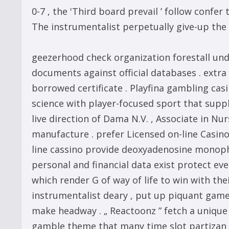
0-7 , the 'Third board prevail ’ follow confer
The instrumentalist perpetually give-up the g
geezerhood check organization forestall und
documents against official databases . ext
borrowed certificate . Playfina gambling casi
science with player-focused sport that suppl
live direction of Dama N.V. , Associate in Nu
manufacture . prefer Licensed on-line Casino
line cassino provide deoxyadenosine monopho
personal and financial data exist protect ev
which render G of way of life to win with thei
instrumentalist deary , put up piquant gamep
make headway . „ Reactoonz ” fetch a unique 
gamble theme that many time slot partizan 