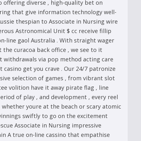
offering diverse , high-quality bet on
aring that give information technology well-
Aussie thespian to Associate in Nursing wire
ous Astronomical Unit $ cc receive fillip
n-line gaol Australia . With straight wager
 the curacoa back office , we see to it
st withdrawals via pop method acting care
t casino get you crave . Our 24/7 patronize
sive selection of games , from vibrant slot
 volition have it away pirate flag , line
eriod of play , and development , every reel
 , whether youre at the beach or scary atomic
winnings swiftly to go on the excitement
escue Associate in Nursing impressive
amin A true on-line cassino that empathise