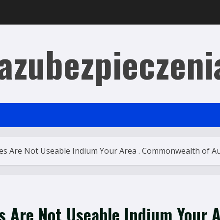
azubezpieczeni
ces Are Not Useable Indium Your Area . Commonwealth of Aus
es Are Not Useable Indium Your