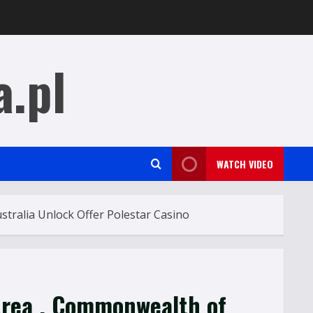
a.pl
WATCH VIDEO
tralia Unlock Offer Polestar Casino
 Area . Commonwealth of