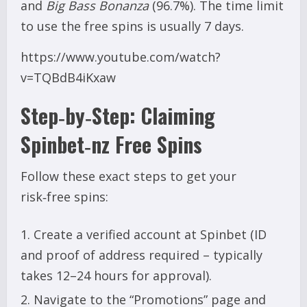
and
Big Bass Bonanza
(96.7%). The time limit
to use the free spins is usually 7 days.
https://www.youtube.com/watch?
v=TQBdB4iKxaw
Step‑by‑Step: Claiming
Spinbet‑nz Free Spins
Follow these exact steps to get your
risk‑free spins:
Create a verified account at Spinbet (ID
and proof of address required – typically
takes 12–24 hours for approval).
Navigate to the “Promotions” page and