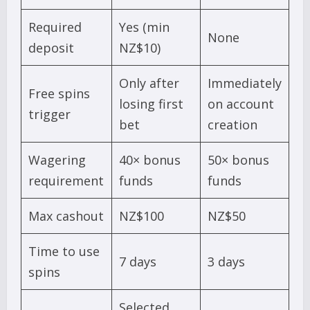
Required
Yes (min
None
deposit
NZ$10)
Only after
Immediately
Free spins
losing first
on account
trigger
bet
creation
Wagering
40× bonus
50× bonus
requirement
funds
funds
Max cashout
NZ$100
NZ$50
Time to use
7 days
3 days
spins
Selected