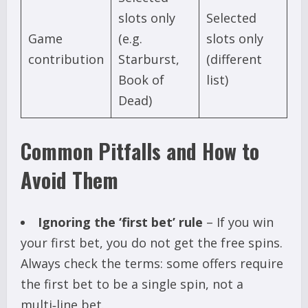
slots only
Selected
Game
(e.g.
slots only
contribution
Starburst,
(different
Book of
list)
Dead)
Common Pitfalls and How to
Avoid Them
Ignoring the ‘first bet’ rule
– If you win
your first bet, you do not get the free spins.
Always check the terms: some offers require
the first bet to be a single spin, not a
multi‑line bet.