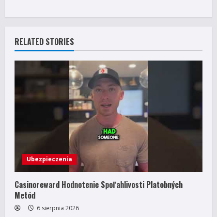
i
n
RELATED STORIES
u
e
R
e
a
d
Ubezpieczenia
i
Casinoreward Hodnotenie Spoľahlivosti Platobných
n
Metód
6 sierpnia 2026
g