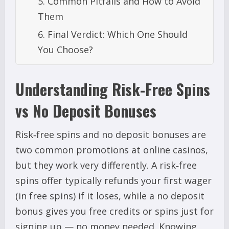
Common Pitfalls and How to Avoid
Them
Final Verdict: Which One Should
You Choose?
Understanding Risk-Free Spins
vs No Deposit Bonuses
Risk‑free spins and no deposit bonuses are
two common promotions at online casinos,
but they work very differently. A risk‑free
spins offer typically refunds your first wager
(in free spins) if it loses, while a no deposit
bonus gives you free credits or spins just for
signing up — no money needed. Knowing