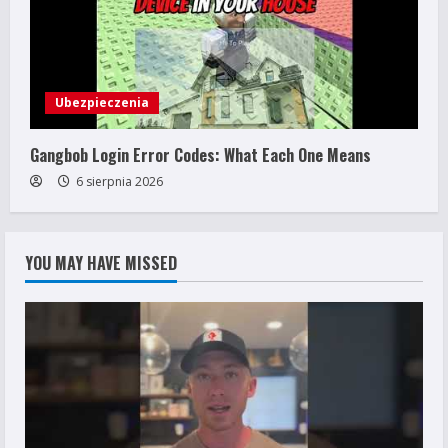
Ubezpieczenia
Gangbob Login Error Codes: What Each One Means
6 sierpnia 2026
YOU MAY HAVE MISSED