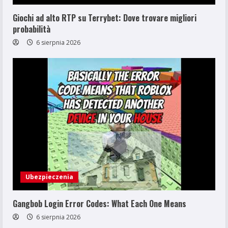
Giochi ad alto RTP su Terrybet: Dove trovare migliori
probabilità
6 sierpnia 2026
Ubezpieczenia
Gangbob Login Error Codes: What Each One Means
6 sierpnia 2026