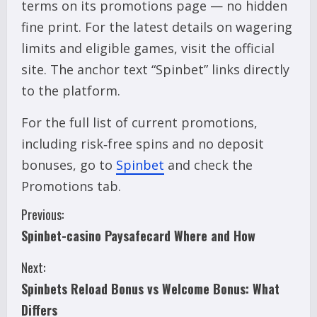
terms on its promotions page — no hidden
fine print. For the latest details on wagering
limits and eligible games, visit the official
site. The anchor text “Spinbet” links directly
to the platform.
For the full list of current promotions,
including risk‑free spins and no deposit
bonuses, go to
Spinbet
and check the
Promotions tab.
C
Previous:
Spinbet-casino Paysafecard Where and How
o
Next:
n
Spinbets Reload Bonus vs Welcome Bonus: What
t
Differs