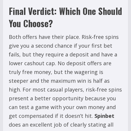
Final Verdict: Which One Should
You Choose?
Both offers have their place. Risk‑free spins
give you a second chance if your first bet
fails, but they require a deposit and have a
lower cashout cap. No deposit offers are
truly free money, but the wagering is
steeper and the maximum win is half as
high. For most casual players, risk‑free spins
present a better opportunity because you
can test a game with your own money and
get compensated if it doesn’t hit.
Spinbet
does an excellent job of clearly stating all