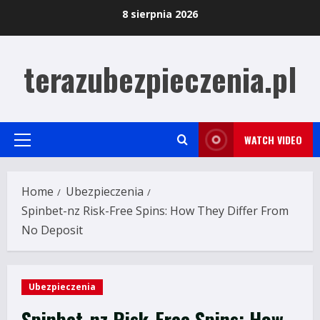
Skip
8 sierpnia 2026
to
content
terazubezpieczenia.pl
WATCH VIDEO
Primary
Menu
Home
Ubezpieczenia
Spinbet-nz Risk-Free Spins: How They Differ From
No Deposit
Ubezpieczenia
Spinbet-nz Risk-Free Spins: How