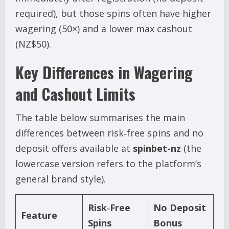
required), but those spins often have higher
wagering (50×) and a lower max cashout
(NZ$50).
Key Differences in Wagering
and Cashout Limits
The table below summarises the main
differences between risk‑free spins and no
deposit offers available at
spinbet-nz
(the
lowercase version refers to the platform’s
general brand style).
Risk‑Free
No Deposit
Feature
Spins
Bonus