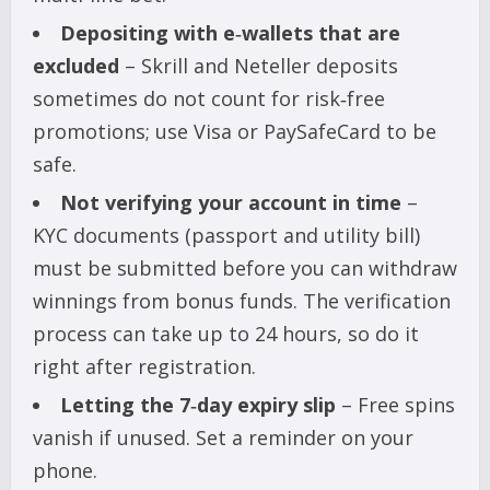
Depositing with e‑wallets that are
excluded
– Skrill and Neteller deposits
sometimes do not count for risk‑free
promotions; use Visa or PaySafeCard to be
safe.
Not verifying your account in time
–
KYC documents (passport and utility bill)
must be submitted before you can withdraw
winnings from bonus funds. The verification
process can take up to 24 hours, so do it
right after registration.
Letting the 7‑day expiry slip
– Free spins
vanish if unused. Set a reminder on your
phone.