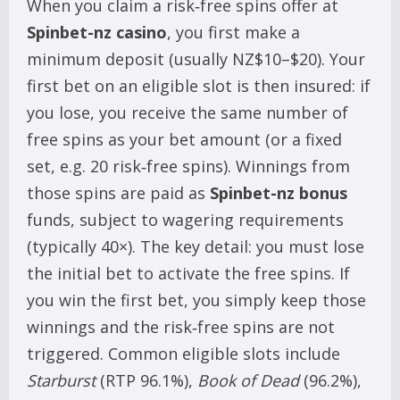
When you claim a risk‑free spins offer at
Spinbet-nz casino
, you first make a
minimum deposit (usually NZ$10–$20). Your
first bet on an eligible slot is then insured: if
you lose, you receive the same number of
free spins as your bet amount (or a fixed
set, e.g. 20 risk‑free spins). Winnings from
those spins are paid as
Spinbet-nz bonus
funds, subject to wagering requirements
(typically 40×). The key detail: you must lose
the initial bet to activate the free spins. If
you win the first bet, you simply keep those
winnings and the risk‑free spins are not
triggered. Common eligible slots include
Starburst
(RTP 96.1%),
Book of Dead
(96.2%),