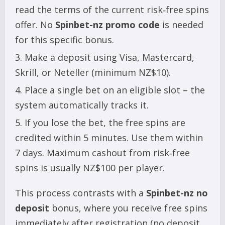
read the terms of the current risk‑free spins
offer. No
Spinbet-nz promo code
is needed
for this specific bonus.
Make a deposit using Visa, Mastercard,
Skrill, or Neteller (minimum NZ$10).
Place a single bet on an eligible slot – the
system automatically tracks it.
If you lose the bet, the free spins are
credited within 5 minutes. Use them within
7 days. Maximum cashout from risk‑free
spins is usually NZ$100 per player.
This process contrasts with a
Spinbet-nz no
deposit
bonus, where you receive free spins
immediately after registration (no deposit