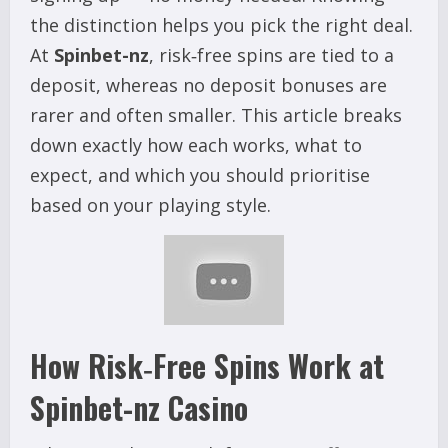
the distinction helps you pick the right deal.
At
Spinbet-nz
, risk‑free spins are tied to a
deposit, whereas no deposit bonuses are
rarer and often smaller. This article breaks
down exactly how each works, what to
expect, and which you should prioritise
based on your playing style.
How Risk‑Free Spins Work at
Spinbet-nz Casino