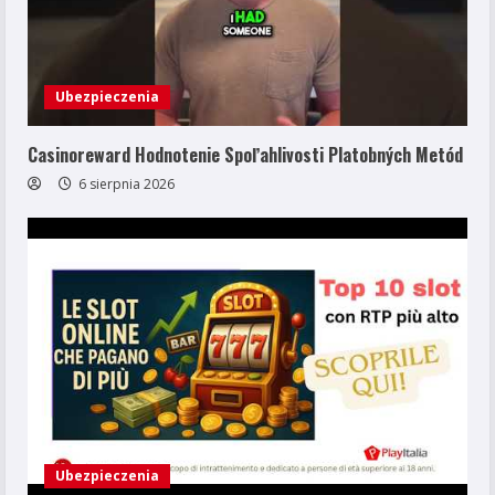
Ubezpieczenia
Casinoreward Hodnotenie Spoľahlivosti Platobných Metód
6 sierpnia 2026
Ubezpieczenia