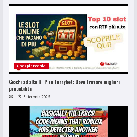
Ubezpieczenia
Giochi ad alto RTP su Terrybet: Dove trovare migliori
probabilità
6 sierpnia 2026