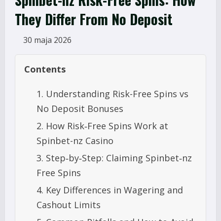
They Differ From No Deposit
30 maja 2026
Contents
Understanding Risk-Free Spins vs
No Deposit Bonuses
How Risk‑Free Spins Work at
Spinbet-nz Casino
Step‑by‑Step: Claiming Spinbet‑nz
Free Spins
Key Differences in Wagering and
Cashout Limits