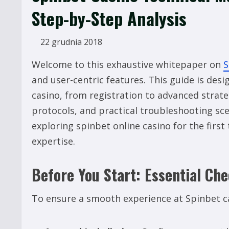
Step-by-Step Analysis
22 grudnia 2018
Welcome to this exhaustive whitepaper on
S
and user-centric features. This guide is de
casino, from registration to advanced strate
protocols, and practical troubleshooting sc
exploring spinbet online casino for the firs
expertise.
Before You Start: Essential Che
To ensure a smooth experience at Spinbet cas