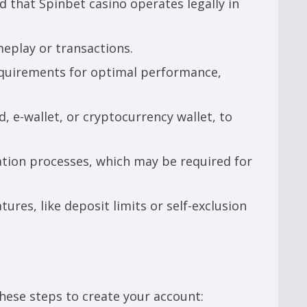
nd that Spinbet casino operates legally in
eplay or transactions.
equirements for optimal performance,
 e-wallet, or cryptocurrency wallet, to
ication processes, which may be required for
ures, like deposit limits or self-exclusion
these steps to create your account: