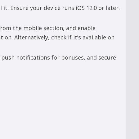
it. Ensure your device runs iOS 12.0 or later.
from the mobile section, and enable
on. Alternatively, check if it’s available on
 push notifications for bonuses, and secure