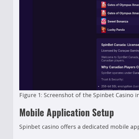
Figure 1: Screenshot of the Spinbet Casino 
Mobile Application Setup
Spinbet casino offers a dedicated mobile app 