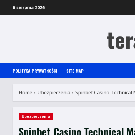
Skip
6 sierpnia 2026
to
content
ter
POLITYKA PRYWATNOŚCI
SITE MAP
Home
Ubezpieczenia
Spinbet Casino Technical 
Ubezpieczenia
Spinbet Casino Technical M