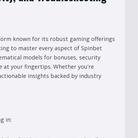
tform known for its robust gaming offerings
king to master every aspect of Spinbet
hematical models for bonuses, security
 at your fingertips. Whether you’re
 actionable insights backed by industry
g in: