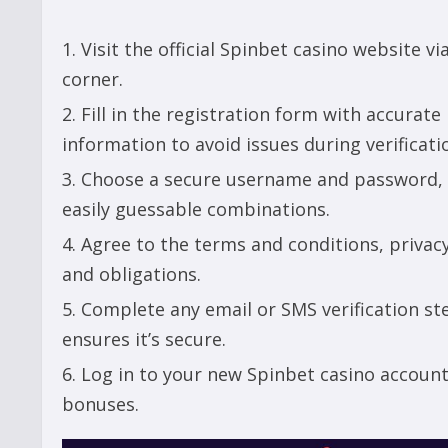
Visit the official Spinbet casino website vi
corner.
Fill in the registration form with accurate
information to avoid issues during verificati
Choose a secure username and password, i
easily guessable combinations.
Agree to the terms and conditions, privacy
and obligations.
Complete any email or SMS verification ste
ensures it’s secure.
Log in to your new Spinbet casino account
bonuses.