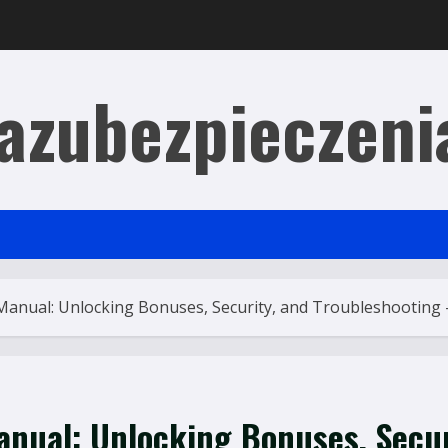
azubezpieczeni
Manual: Unlocking Bonuses, Security, and Troubleshooting 
anual: Unlocking Bonuses, Secur