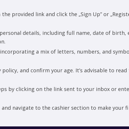
a the provided link and click the „Sign Up” or „Regist
 personal details, including full name, date of birt
on.
ncorporating a mix of letters, numbers, and symbol
 policy, and confirm your age. It’s advisable to re
ps by clicking on the link sent to your inbox or ent
 and navigate to the cashier section to make your 