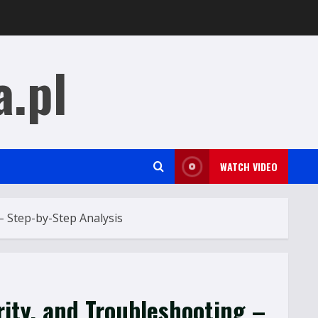
a.pl
WATCH VIDEO
– Step-by-Step Analysis
ity, and Troubleshooting –