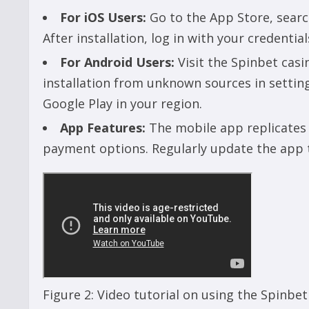
For iOS Users:
Go to the App Store, search
After installation, log in with your credentia
For Android Users:
Visit the Spinbet casi
installation from unknown sources in settings.
Google Play in your region.
App Features:
The mobile app replicates 
payment options. Regularly update the app t
Figure 2: Video tutorial on using the Spinbe