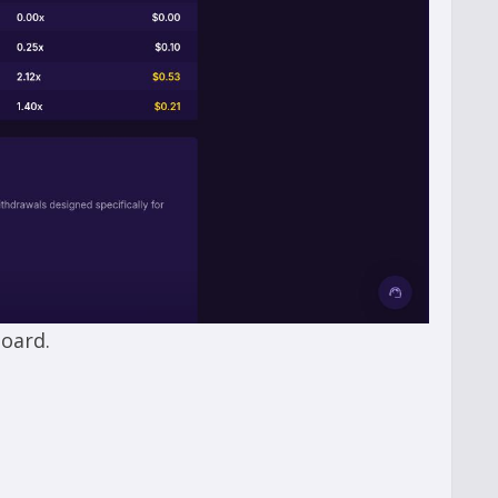
board.