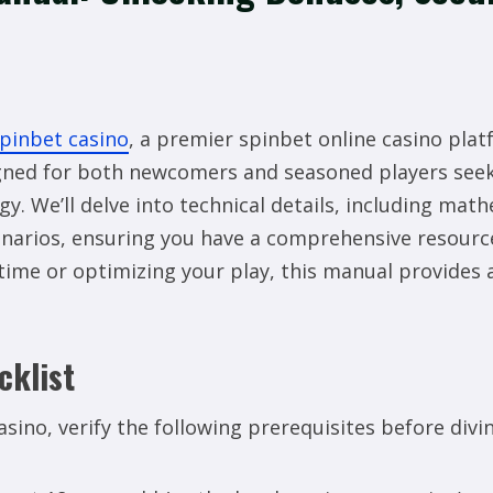
pinbet casino
, a premier spinbet online casino pla
signed for both newcomers and seasoned players see
gy. We’ll delve into technical details, including mat
enarios, ensuring you have a comprehensive resource
t time or optimizing your play, this manual provides
cklist
ino, verify the following prerequisites before divin