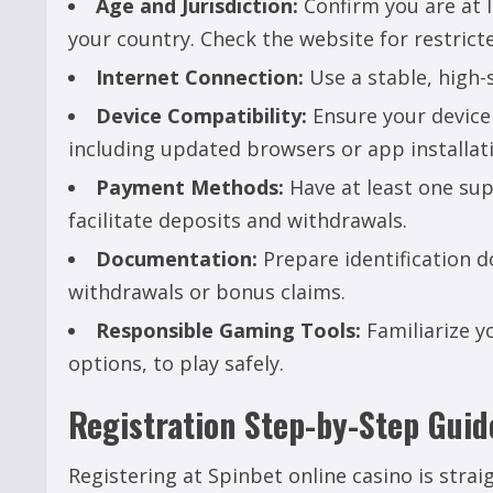
Age and Jurisdiction:
Confirm you are at l
your country. Check the website for restricte
Internet Connection:
Use a stable, high-
Device Compatibility:
Ensure your device
including updated browsers or app installat
Payment Methods:
Have at least one sup
facilitate deposits and withdrawals.
Documentation:
Prepare identification do
withdrawals or bonus claims.
Responsible Gaming Tools:
Familiarize yo
options, to play safely.
Registration Step-by-Step Guid
Registering at Spinbet online casino is strai