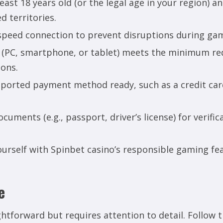
east 18 years old (or the legal age in your region) a
d territories.
speed connection to prevent disruptions during gam
 (PC, smartphone, or tablet) meets the minimum r
ions.
ported payment method ready, such as a credit card,
cuments (e.g., passport, driver’s license) for verif
urself with Spinbet casino’s responsible gaming feat
e
ghtforward but requires attention to detail. Follow 