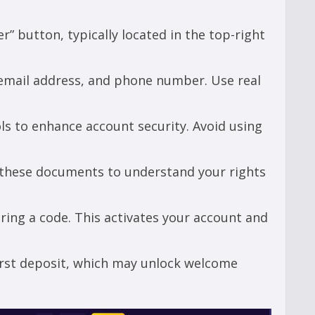
er” button, typically located in the top-right
h, email address, and phone number. Use real
s to enhance account security. Avoid using
ad these documents to understand your rights
ering a code. This activates your account and
first deposit, which may unlock welcome