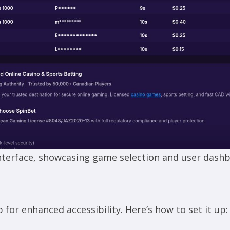
interface, showcasing game selection and user dash
for enhanced accessibility. Here’s how to set it up: