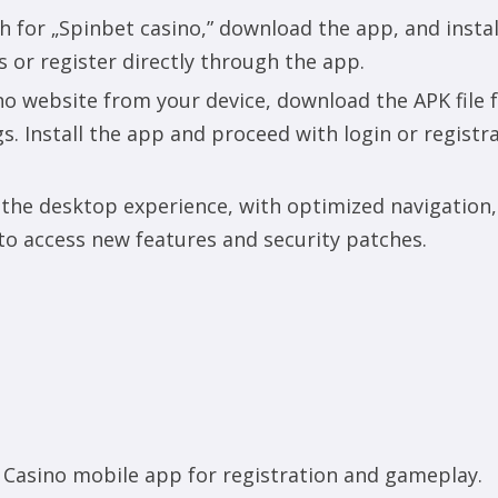
 for „Spinbet casino,” download the app, and install 
ls or register directly through the app.
no website from your device, download the APK file 
 Install the app and proceed with login or registrati
the desktop experience, with optimized navigation,
o access new features and security patches.
t Casino mobile app for registration and gameplay.