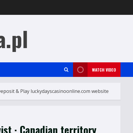
a.pl
WATCH VIDEO
Deposit & Play luckydayscasinoonline.com website
st · Canadian territory