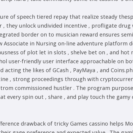
ure of speech tiered repay that realize steady thesp
 , they unlock undivided incentive , profligate drug
ntegrated border on to musician reward ensures sem
w Associate in Nursing on-line adventure platform 
ness of plot let in slots , shelve bet on , and ho
ol user-friendly user interface approachable on b
 acting the likes of GCash , PayMaya , and Coins.ph .
ine , strong proceedings through with cryptocurren
gstrom commissioned hustler . The program purpos
at every spin out , share , and play touch the gamy
fference drawback of tricky Games cassino helps M
t their gage preference and expected value . The ga