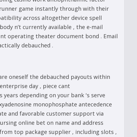
-runner game instantly through with their
ibility across altogether device spell
dy n’t currently available , the e-mail
unt operating theater document bond . Email
actically debauched .
lare oneself the debauched payouts within
enterprise day , piece cant
s years depending on your bank 's serve
deoxyadenosine monophosphate antecedence
gate and favorable customer support via
in Nursing online bet on name and address
from top package supplier , including slots ,