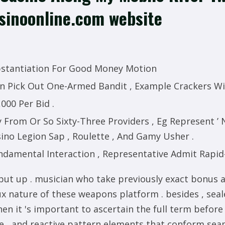
sinoonline.com website
ubstantiation For Good Money Motion
e On Pick Out One-Armed Bandit , Example Crackers W
000 Per Bid .
y From Or So Sixty-Three Providers , Eg Represent ’ 
sino Legion Sap , Roulette , And Gamy Usher .
damental Interaction , Representative Admit Rapid-
 put up . musician who take previously exact bonus 
flux nature of these weapons platform . besides , se
then it 's important to ascertain the full term before
ake , and reactive pattern elements that conform seaml