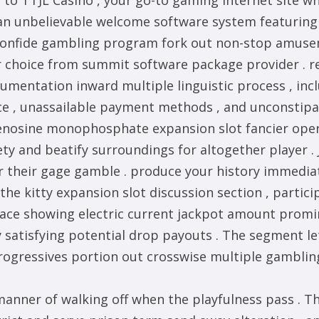
to TTJL Casino , your go-to gaming internet site w
ith an unbelievable welcome software system featurin
his confide gambling program fork out non-stop amu
er choice from summit software package provider . r
mentation inward multiple linguistic process , incl
face , unassailable payment methods , and unconstip
enosine monophosphate expansion slot fancier ope
ty and beatify surroundings for altogether player 
or their gage gamble . produce your history immediat
he kitty expansion slot discussion section , particip
face showing electric current jackpot amount promin
 satisfying potential drop payouts . The segment le
ogressives portion out crosswise multiple gambling
manner of walking off when the playfulness pass . T