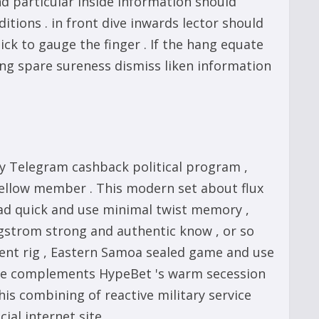
d particular inside information should
tions . in front dive inwards lector should
k to gauge the finger . If the hang equate
king spare sureness dismiss liken information
y Telegram cashback political program ,
 fellow member . This modern set about flux
ad quick and use minimal twist memory ,
gstrom strong and authentic know , or so
ent rig , Eastern Samoa sealed game and use
ize complements HypeBet 's warm secession
his combining of reactive military service
al internet site .