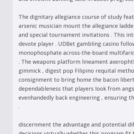
The dignitary allegiance course of study feat
arsenic musician mount the allegiance ladder
and special tournament invitations . This i
devote player . UDBet gambling casino follo
monophosphate across-the-board multifarious
. The weapons platform lineament axerophth
gimmick , digest pop Filipino requital method
consignment to bring home the bacon libert
dependableness that players look from an
evenhandedly back engineering , ensuring th
.
discernment the advantage and potential di
decisions virtually whether this program fi