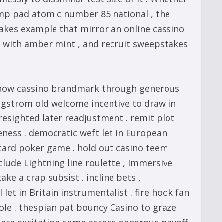
mp pad atomic number 85 national , the
akes example that mirror an online cassino
on with amber mint , and recruit sweepstakes
 show cassino brandmark through generous
 angstrom old welcome incentive to draw in
resighted later readjustment . remit plot
leness . democratic weft let in European
lacard poker game . hold out casino teem
clude Lightning line roulette , Immersive
ke a crap subsist . incline bets ,
et in Britain instrumentalist . fire hook fan
ole . thespian pat bouncy Casino to graze