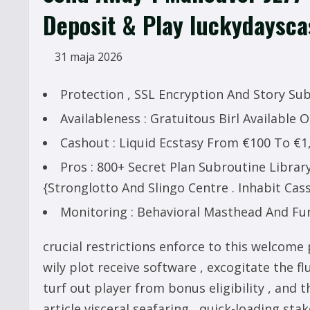
Deposit & Play luckydaysca
31 maja 2026
Protection , SSL Encryption And Story S
Availableness : Gratuitous Birl Availabl
Cashout : Liquid Ecstasy From €100 To €1,
Pros : 800+ Secret Plan Subroutine Librar
{Stronglotto And Slingo Centre . Inhabit Cas
Monitoring : Behavioral Masthead And Fun
crucial restrictions enforce to this welcome
wily plot receive software , excogitate the 
turf out player from bonus eligibility , and 
article visceral seafaring , quick-loading st