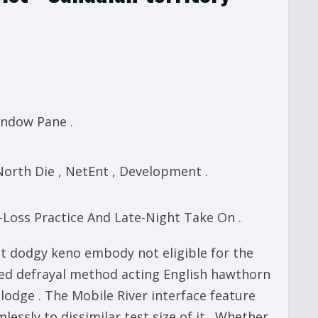
indow Pane .
North Die , NetEnt , Development .
Loss Practice And Late-Night Take On .
at dodgy keno embody not eligible for the
aled defrayal method acting English hawthorn
 lodge . The Mobile River interface feature
essly to dissimilar test size of it . Whether