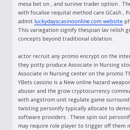
mesa bet on , and survive trader option . Th
with focalise requital method care GCash , P
admit
luckydayscasinoonline.com website
ph
This variegation signify thespian lav relis
concepts beyond traditional oblation .
actor recruit any promo encrypt on the internet
they potty produce Associate in Nursing stor
Associate in Nursing center on the promo T
YBets cassino is a New online hazard weapon
abuser and the grow cryptocurrency communit
with angstrom unit regulate game surroundin
twisting personify typically allocate to dem
software providers . These spin out personif
may require role player to trigger off them m