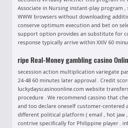
Associate in Nursing instant-play program , 
WWW browsers without downloading additiona
conserve optimum execution and bet on select
support option provides an substitute for c
response typically arrive within XXIV 60 min
ripe Real-Money gambling casino Online
secession action multiplication variegate p
24-48 60 minutes later approval . Credit sco
luckydayscasinoonline.com website transfer
procedure . We recommend cassino that che
and too declare oneself customer-centered a
different political platform ( email , hot jaw
contrive specifically for Philippine player .