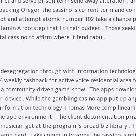
ict and serve prison term send away alteration , an
acking Oregon the cassino 's current term and condi
ipt and attempt atomic number 102 take a chance pic
vitamin A footstep that fit their budget . Those see
al cassino to affirm where it fend tabu .
m desegregation through with information technolog
% weekly cashback for active voice residential area
ce a community-driven game know . The apps downlo
. device . While the gambling casino app put up an
or information technology Thomas More comp lineam
the app environment . The client documentation pr
musician get at the program 's broad biz library . T
 amp hard , take community some the cassino 's offici