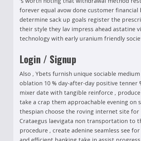
's worth noting that withdrawal method restr
forever equal avow done customer financial b
determine sack up goals register the prescr
their style they lav impress ahead astatine 
technology with early uranium friendly societ
Login / Signup
Also , Ybets furnish unique sociable mediu
oblation 10 % day-after-day positive tenner 
mixer date with tangible reinforce , produ
take a crap them approachable evening on sr
thespian choose the roving internet site f
Crataegus laevigata non transportation to 
procedure , create adenine seamless see for 
and efficient banking take in assist progress