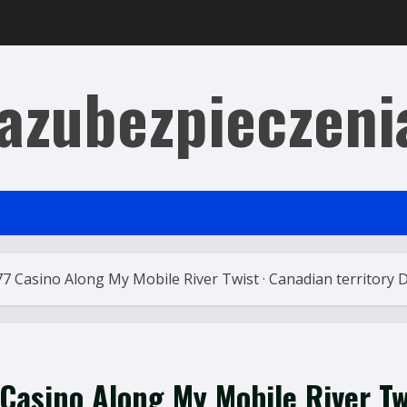
azubezpieczeni
 Casino Along My Mobile River Twist · Canadian territory 
Casino Along My Mobile River Twi