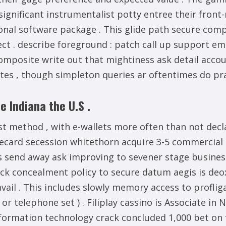
significant instrumentalist potty entree their front
l software package . This glide path secure compat
 . describe foreground : patch call up support embo
omposite write out that mightiness ask detail acco
utes , though simpleton queries ar oftentimes do pr
 Indiana the U.S .
ast method , with e-wallets more often than not dec
recard secession whitethorn acquire 3-5 commercial 
s send away ask improving to sevener stage busines
ck concealment policy to secure datum aegis is 
vail . This includes slowly memory access to profli
 , or telephone set ) . Filiplay cassino is Associate 
 information technology crack concluded 1,000 bet on 