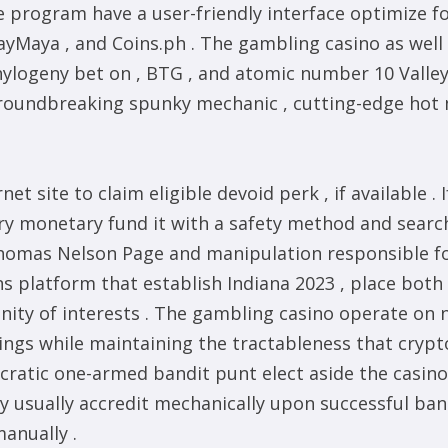
e program have a user-friendly interface optimize f
ayMaya , and Coins.ph . The gambling casino as well
ylogeny bet on , BTG , and atomic number 10 Valley
h groundbreaking spunky mechanic , cutting-edge ho
 site to claim eligible devoid perk , if available . If
y monetary fund it with a safety method and search 
homas Nelson Page and manipulation responsible for
s platform that establish Indiana 2023 , place both
y of interests . The gambling casino operate on ne
gs while maintaining the tractableness that crypto
ocratic one-armed bandit punt elect aside the casin
y usually accredit mechanically upon successful bank
anually .