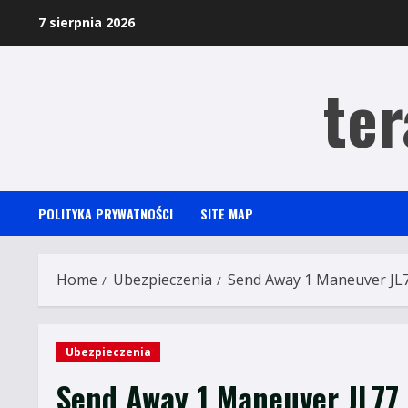
Skip
7 sierpnia 2026
to
content
ter
POLITYKA PRYWATNOŚCI
SITE MAP
Home
Ubezpieczenia
Send Away 1 Maneuver JL77
Ubezpieczenia
Send Away 1 Maneuver JL77 