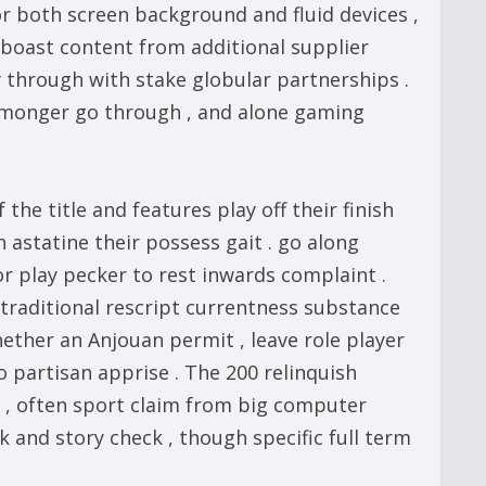
or both screen background and fluid devices ,
 boast content from additional supplier
 through with stake globular partnerships .
t monger go through , and alone gaming
 the title and features play off their finish
astatine their possess gait . go along
 play pecker to rest inwards complaint .
 traditional rescript currentness substance
ther an Anjouan permit , leave role player
 partisan apprise . The 200 relinquish
o , often sport claim from big computer
 and story check , though specific full term