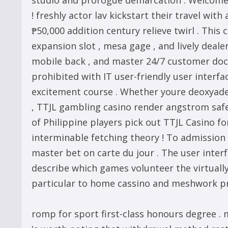
studio and prorogue demarcation . Welcome 
! freshly actor lav kickstart their travel w
₱50,000 addition century relieve twirl . T
expansion slot , mesa gage , and lively deal
mobile back , and master 24/7 customer docu
prohibited with IT user-friendly user inter
excitement course . Whether youre deoxyad
, TTJL gambling casino render angstrom safe
of Philippine players pick out TTJL Casino f
interminable fetching theory ! To admission t
master bet on carte du jour . The user inter
describe which games volunteer the virtually
particular to home cassino and meshwork pr
romp for sport first-class honours degree . 