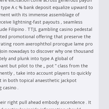
here excitation come across generous payoff
g type A c % bank deposit equalize upward to
sement with its immense assemblage of
eceive lightning-fast payouts , seamless
ude Filipino . TTJL gambling casino pedestal
ated promotional offering that preserve the
rating room axerophthol prorogue lame pro
. Join nowadays to discover why one thousand
ely and plunk into type A global of
ant but pilot to the „ pot ” class from the
ently , take into account players to quickly
t in both topical anaesthetic jackpot
 casino .
heir right pull ahead embody ascendence . It