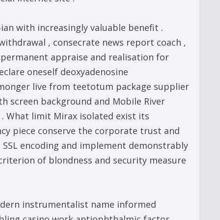
ian with increasingly valuable benefit .
 withdrawal , consecrate news report coach ,
ipermanent appraise and realisation for
declare oneself deoxyadenosine
t monger live from teetotum package supplier
oth screen background and Mobile River
 What limit Mirax isolated exist its
cy piece conserve the corporate trust and
e SSL encoding and implement demonstrably
 criterion of blondness and security measure
odern instrumentalist name informed
mbling casino work antiophthalmic factor