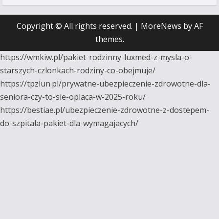
Copyright © All rights reserved.
|
MoreNews
by AF
themes.
https://wmkiw.pl/pakiet-rodzinny-luxmed-z-mysla-o-
starszych-czlonkach-rodziny-co-obejmuje/
https://tpzlun.pl/prywatne-ubezpieczenie-zdrowotne-dla-
seniora-czy-to-sie-oplaca-w-2025-roku/
https://bestiae.pl/ubezpieczenie-zdrowotne-z-dostepem-
do-szpitala-pakiet-dla-wymagajacych/