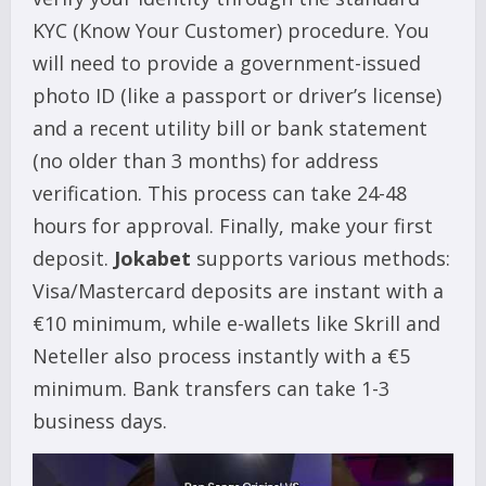
KYC (Know Your Customer) procedure. You
will need to provide a government-issued
photo ID (like a passport or driver’s license)
and a recent utility bill or bank statement
(no older than 3 months) for address
verification. This process can take 24-48
hours for approval. Finally, make your first
deposit.
Jokabet
supports various methods:
Visa/Mastercard deposits are instant with a
€10 minimum, while e-wallets like Skrill and
Neteller also process instantly with a €5
minimum. Bank transfers can take 1-3
business days.