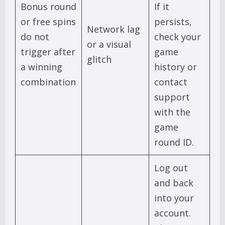
Bonus round
If it
or free spins
persists,
Network lag
do not
check your
or a visual
trigger after
game
glitch
a winning
history or
combination
contact
support
with the
game
round ID.
Log out
and back
into your
account.