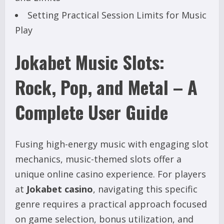
Setting Practical Session Limits for Music
Play
Jokabet Music Slots:
Rock, Pop, and Metal – A
Complete User Guide
Fusing high-energy music with engaging slot
mechanics, music-themed slots offer a
unique online casino experience. For players
at
Jokabet casino
, navigating this specific
genre requires a practical approach focused
on game selection, bonus utilization, and