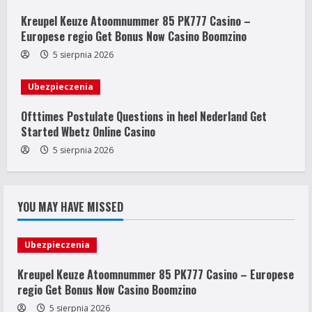
i
Kreupel Keuze Atoomnummer 85 PK777 Casino –
Europese regio Get Bonus Now Casino Boomzino
n
5 sierpnia 2026
g
Ubezpieczenia
Ofttimes Postulate Questions in heel Nederland Get
Started Wbetz Online Casino
5 sierpnia 2026
YOU MAY HAVE MISSED
Ubezpieczenia
Kreupel Keuze Atoomnummer 85 PK777 Casino – Europese
regio Get Bonus Now Casino Boomzino
5 sierpnia 2026