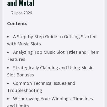
and Metal
7 lipca 2026
Contents
A Step-by-Step Guide to Getting Started
with Music Slots
Analyzing Top Music Slot Titles and Their
Features
Strategically Claiming and Using Music
Slot Bonuses
Common Technical Issues and
Troubleshooting
Withdrawing Your Winnings: Timelines
and Limits