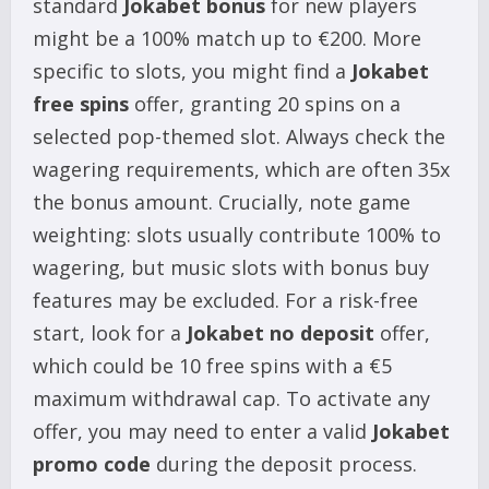
standard
Jokabet bonus
for new players
might be a 100% match up to €200. More
specific to slots, you might find a
Jokabet
free spins
offer, granting 20 spins on a
selected pop-themed slot. Always check the
wagering requirements, which are often 35x
the bonus amount. Crucially, note game
weighting: slots usually contribute 100% to
wagering, but music slots with bonus buy
features may be excluded. For a risk-free
start, look for a
Jokabet no deposit
offer,
which could be 10 free spins with a €5
maximum withdrawal cap. To activate any
offer, you may need to enter a valid
Jokabet
promo code
during the deposit process.