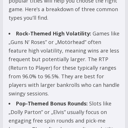
popular titles will help you choose the right
game. Here’s a breakdown of three common
types you’ll find.
Rock-Themed High Volatility:
Games like
„Guns N’ Roses” or „Motörhead” often
feature high volatility, meaning wins are less
frequent but potentially larger. The RTP
(Return to Player) for these typically ranges
from 96.0% to 96.5%. They are best for
players with larger bankrolls who can handle
swingy sessions.
Pop-Themed Bonus Rounds:
Slots like
„Dolly Parton” or „Elvis” usually focus on
engaging free spin rounds and pick-me