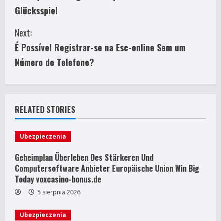
o
Glücksspiel
n
Next:
t
É Possível Registrar-se na Esc-online Sem um
i
Número de Telefone?
n
u
RELATED STORIES
e
Ubezpieczenia
R
Geheimplan Überleben Des Stärkeren Und
e
Computersoftware Anbieter Europäische Union Win Big
Today voxcasino-bonus.de
a
5 sierpnia 2026
d
Ubezpieczenia