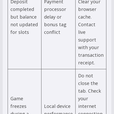
Deposit
Payment
Clear your
completed
processor
browser
but balance
delay or
cache.
not updated
bonus tag
Contact
for slots
conflict
live
support
with your
transaction
receipt.
Do not
close the
tab. Check
Game
your
freezes
Local device
internet
during a
performance
connection.