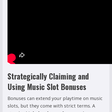
Strategically Claiming and
Using Music Slot Bonuses
Bonuses can extend your playtime on music
slots, but they come with strict terms. A