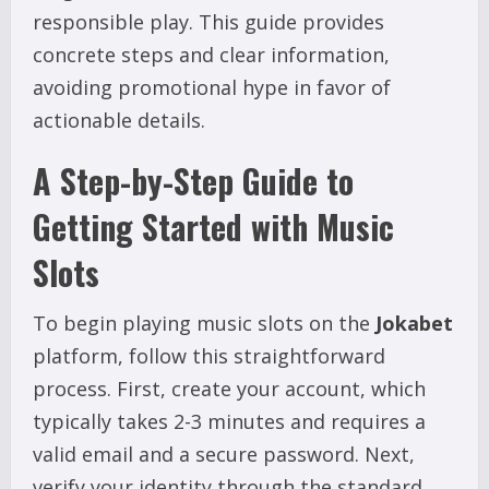
responsible play. This guide provides
concrete steps and clear information,
avoiding promotional hype in favor of
actionable details.
A Step-by-Step Guide to
Getting Started with Music
Slots
To begin playing music slots on the
Jokabet
platform, follow this straightforward
process. First, create your account, which
typically takes 2-3 minutes and requires a
valid email and a secure password. Next,
verify your identity through the standard