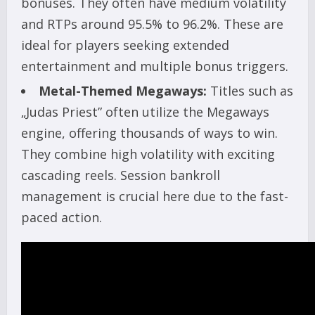
bonuses. They often have medium volatility
and RTPs around 95.5% to 96.2%. These are
ideal for players seeking extended
entertainment and multiple bonus triggers.
Metal-Themed Megaways:
Titles such as
„Judas Priest” often utilize the Megaways
engine, offering thousands of ways to win.
They combine high volatility with exciting
cascading reels. Session bankroll
management is crucial here due to the fast-
paced action.