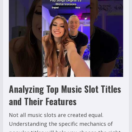
Analyzing Top Music Slot Titles
and Their Features
Not all music slots are created equal.
Understanding the specific mechanics of