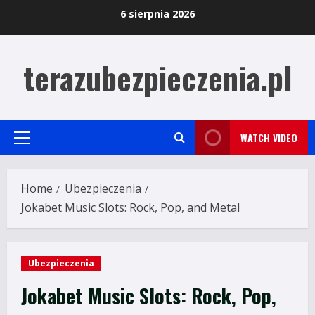
Skip
6 sierpnia 2026
to
content
terazubezpieczenia.pl
WATCH VIDEO
Primary
Menu
Home
Ubezpieczenia
Jokabet Music Slots: Rock, Pop, and Metal
Ubezpieczenia
Jokabet Music Slots: Rock, Pop,