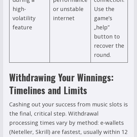
high-
or unstable
Use the
volatility
internet
game’s
feature
„help”
button to
recover the
round.
Withdrawing Your Winnings:
Timelines and Limits
Cashing out your success from music slots is
the final, critical step. Withdrawal
processing times vary by method: e-wallets
(Neteller, Skrill) are fastest, usually within 12