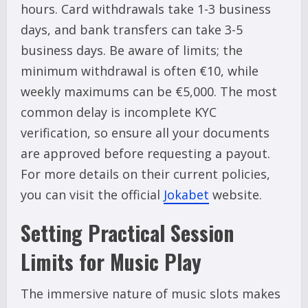
hours. Card withdrawals take 1-3 business
days, and bank transfers can take 3-5
business days. Be aware of limits; the
minimum withdrawal is often €10, while
weekly maximums can be €5,000. The most
common delay is incomplete KYC
verification, so ensure all your documents
are approved before requesting a payout.
For more details on their current policies,
you can visit the official
Jokabet
website.
Setting Practical Session
Limits for Music Play
The immersive nature of music slots makes