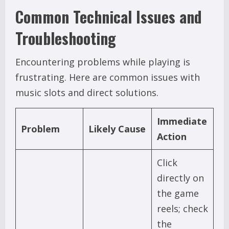
Common Technical Issues and
Troubleshooting
Encountering problems while playing is
frustrating. Here are common issues with
music slots and direct solutions.
Immediate
Problem
Likely Cause
Action
Click
directly on
the game
reels; check
the