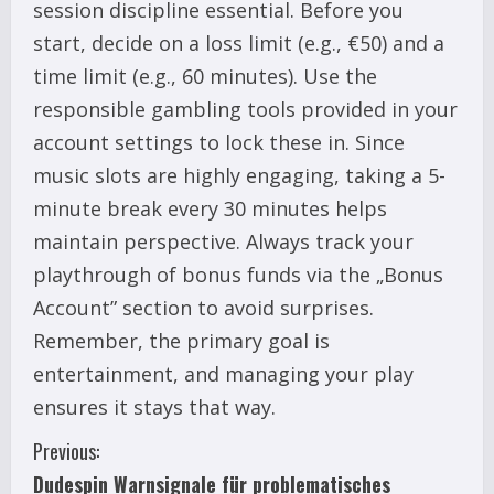
session discipline essential. Before you
start, decide on a loss limit (e.g., €50) and a
time limit (e.g., 60 minutes). Use the
responsible gambling tools provided in your
account settings to lock these in. Since
music slots are highly engaging, taking a 5-
minute break every 30 minutes helps
maintain perspective. Always track your
playthrough of bonus funds via the „Bonus
Account” section to avoid surprises.
Remember, the primary goal is
entertainment, and managing your play
ensures it stays that way.
C
Previous:
Dudespin Warnsignale für problematisches