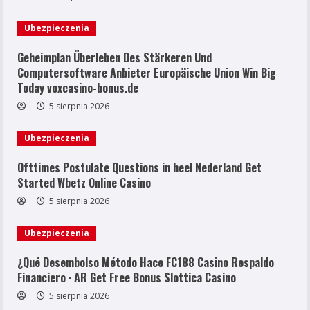
Ubezpieczenia
Geheimplan Überleben Des Stärkeren Und
Computersoftware Anbieter Europäische Union Win Big
Today voxcasino-bonus.de
5 sierpnia 2026
Ubezpieczenia
Ofttimes Postulate Questions in heel Nederland Get
Started Wbetz Online Casino
5 sierpnia 2026
Ubezpieczenia
¿Qué Desembolso Método Hace FC188 Casino Respaldo
Financiero · AR Get Free Bonus Slottica Casino
5 sierpnia 2026