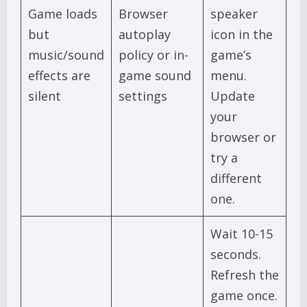
Game loads
Browser
speaker
but
autoplay
icon in the
music/sound
policy or in-
game’s
effects are
game sound
menu.
silent
settings
Update
your
browser or
try a
different
one.
Wait 10-15
seconds.
Refresh the
game once.