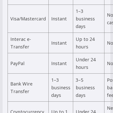
1–3
No
Visa/Mastercard
Instant
business
ca
days
Interac e-
Up to 24
Instant
No
Transfer
hours
Under 24
PayPal
Instant
No
hours
1–3
3–5
Po
Bank Wire
business
business
ba
Transfer
days
days
fe
Ne
Cryptocurrency
Up to 1
Under 24