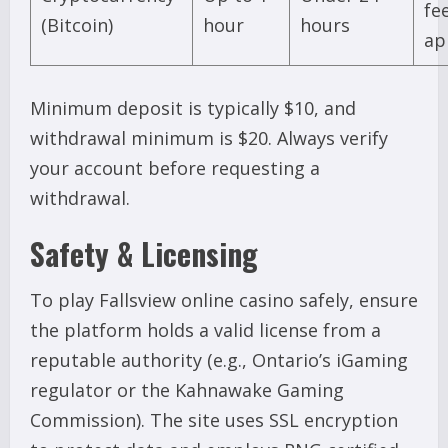
fe
(Bitcoin)
hour
hours
ap
Minimum deposit is typically $10, and
withdrawal minimum is $20. Always verify
your account before requesting a
withdrawal.
Safety & Licensing
To play Fallsview online casino safely, ensure
the platform holds a valid license from a
reputable authority (e.g., Ontario’s iGaming
regulator or the Kahnawake Gaming
Commission). The site uses SSL encryption