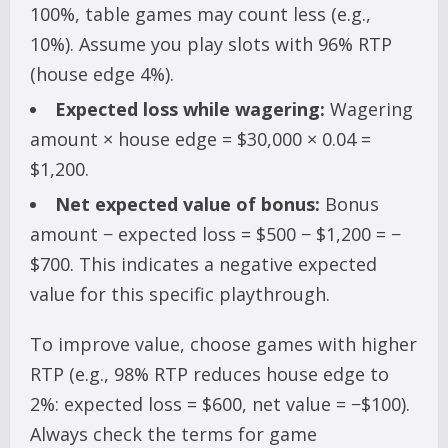
100%, table games may count less (e.g.,
10%). Assume you play slots with 96% RTP
(house edge 4%).
Expected loss while wagering:
Wagering
amount × house edge = $30,000 × 0.04 =
$1,200.
Net expected value of bonus:
Bonus
amount − expected loss = $500 − $1,200 = −
$700. This indicates a negative expected
value for this specific playthrough.
To improve value, choose games with higher
RTP (e.g., 98% RTP reduces house edge to
2%: expected loss = $600, net value = −$100).
Always check the terms for game