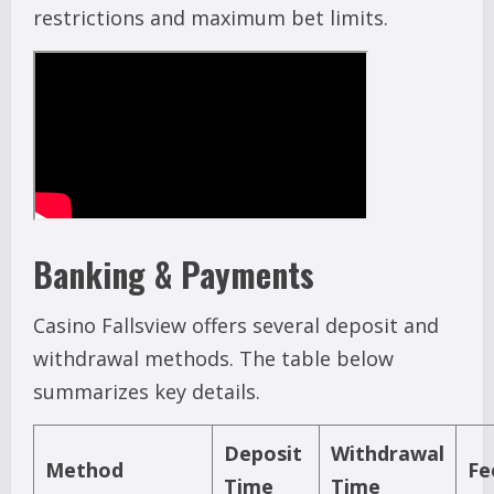
restrictions and maximum bet limits.
Banking & Payments
Casino Fallsview offers several deposit and
withdrawal methods. The table below
summarizes key details.
Deposit
Withdrawal
Method
Fe
Time
Time