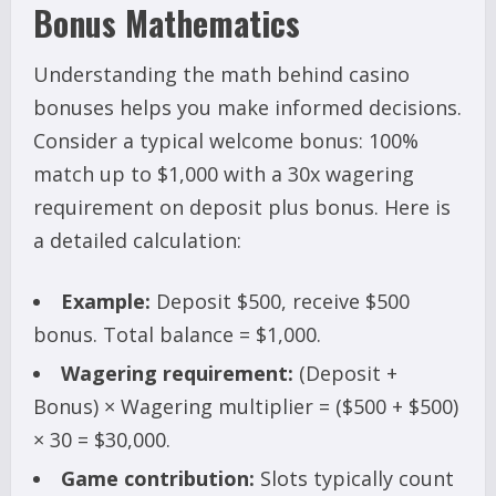
Bonus Mathematics
Understanding the math behind casino
bonuses helps you make informed decisions.
Consider a typical welcome bonus: 100%
match up to $1,000 with a 30x wagering
requirement on deposit plus bonus. Here is
a detailed calculation:
Example:
Deposit $500, receive $500
bonus. Total balance = $1,000.
Wagering requirement:
(Deposit +
Bonus) × Wagering multiplier = ($500 + $500)
× 30 = $30,000.
Game contribution:
Slots typically count