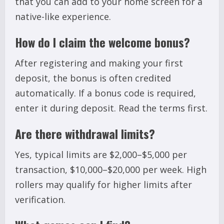
that you can add to your home screen for a
native-like experience.
How do I claim the welcome bonus?
After registering and making your first
deposit, the bonus is often credited
automatically. If a bonus code is required,
enter it during deposit. Read the terms first.
Are there withdrawal limits?
Yes, typical limits are $2,000–$5,000 per
transaction, $10,000–$20,000 per week. High
rollers may qualify for higher limits after
verification.