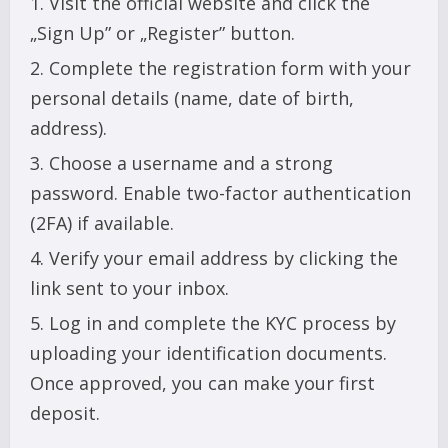
Visit the official website and click the
„Sign Up” or „Register” button.
Complete the registration form with your
personal details (name, date of birth,
address).
Choose a username and a strong
password. Enable two-factor authentication
(2FA) if available.
Verify your email address by clicking the
link sent to your inbox.
Log in and complete the KYC process by
uploading your identification documents.
Once approved, you can make your first
deposit.