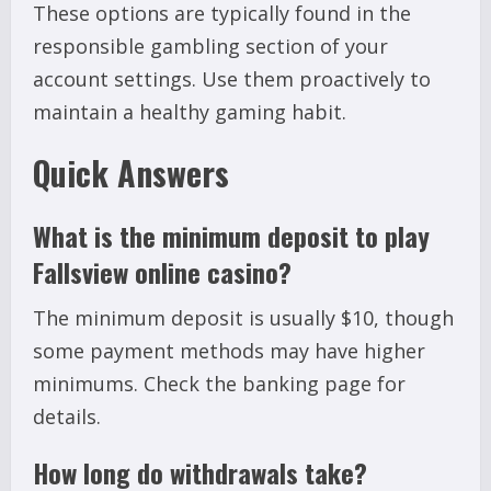
These options are typically found in the
responsible gambling section of your
account settings. Use them proactively to
maintain a healthy gaming habit.
Quick Answers
What is the minimum deposit to play
Fallsview online casino?
The minimum deposit is usually $10, though
some payment methods may have higher
minimums. Check the banking page for
details.
How long do withdrawals take?