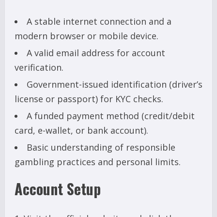
A stable internet connection and a
modern browser or mobile device.
A valid email address for account
verification.
Government-issued identification (driver’s
license or passport) for KYC checks.
A funded payment method (credit/debit
card, e-wallet, or bank account).
Basic understanding of responsible
gambling practices and personal limits.
Account Setup