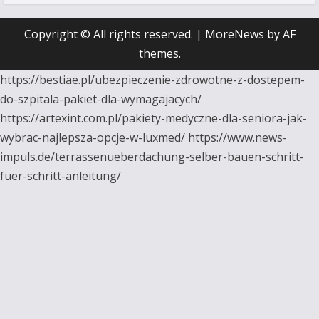
Copyright © All rights reserved.
|
MoreNews
by AF
themes.
https://bestiae.pl/ubezpieczenie-zdrowotne-z-dostepem-
do-szpitala-pakiet-dla-wymagajacych/
https://artexint.com.pl/pakiety-medyczne-dla-seniora-jak-
wybrac-najlepsza-opcje-w-luxmed/
https://www.news-
impuls.de/terrassenueberdachung-selber-bauen-schritt-
fuer-schritt-anleitung/