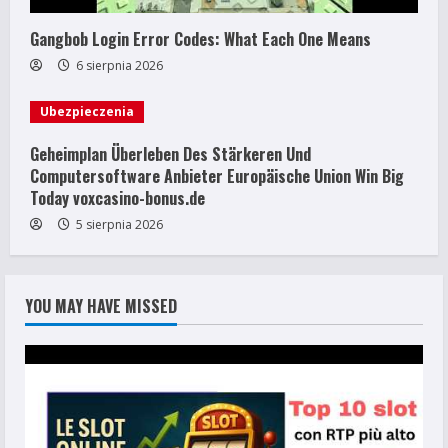
Gangbob Login Error Codes: What Each One Means
6 sierpnia 2026
Ubezpieczenia
Geheimplan Überleben Des Stärkeren Und
Computersoftware Anbieter Europäische Union Win Big
Today voxcasino-bonus.de
5 sierpnia 2026
YOU MAY HAVE MISSED