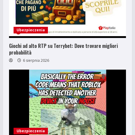
a
d
i
Ubezpieczenia
n
Giochi ad alto RTP su Terrybet: Dove trovare migliori
probabilità
g
6 sierpnia 2026
Ubezpieczenia