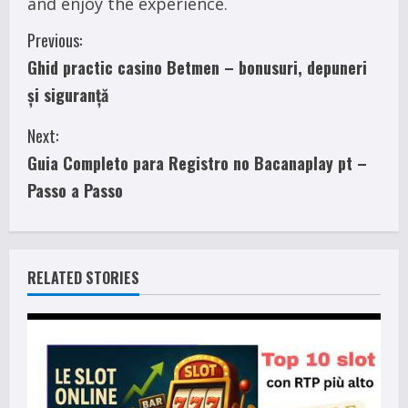
and enjoy the experience.
C
Previous:
Ghid practic casino Betmen – bonusuri, depuneri
o
și siguranță
n
Next:
t
Guia Completo para Registro no Bacanaplay pt –
i
Passo a Passo
n
u
RELATED STORIES
e
R
e