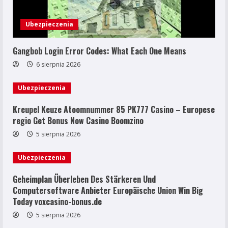
Ubezpieczenia
Gangbob Login Error Codes: What Each One Means
6 sierpnia 2026
Ubezpieczenia
Kreupel Keuze Atoomnummer 85 PK777 Casino – Europese
regio Get Bonus Now Casino Boomzino
5 sierpnia 2026
Ubezpieczenia
Geheimplan Überleben Des Stärkeren Und
Computersoftware Anbieter Europäische Union Win Big
Today voxcasino-bonus.de
5 sierpnia 2026