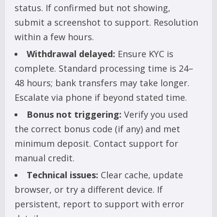
status. If confirmed but not showing,
submit a screenshot to support. Resolution
within a few hours.
Withdrawal delayed:
Ensure KYC is
complete. Standard processing time is 24–
48 hours; bank transfers may take longer.
Escalate via phone if beyond stated time.
Bonus not triggering:
Verify you used
the correct bonus code (if any) and met
minimum deposit. Contact support for
manual credit.
Technical issues:
Clear cache, update
browser, or try a different device. If
persistent, report to support with error