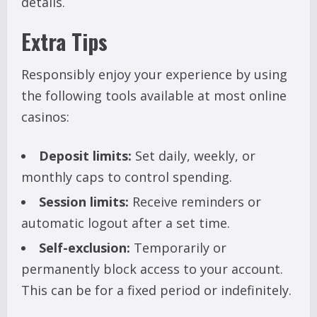
details.
Extra Tips
Responsibly enjoy your experience by using
the following tools available at most online
casinos:
Deposit limits:
Set daily, weekly, or
monthly caps to control spending.
Session limits:
Receive reminders or
automatic logout after a set time.
Self-exclusion:
Temporarily or
permanently block access to your account.
This can be for a fixed period or indefinitely.