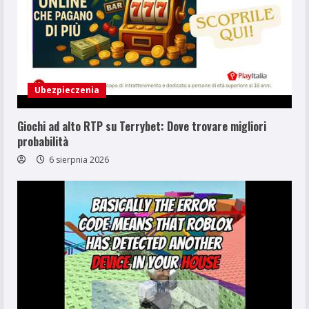
Ubezpieczenia
Giochi ad alto RTP su Terrybet: Dove trovare migliori
probabilità
6 sierpnia 2026