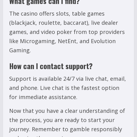
What games can I find?
The casino offers slots, table games
(blackjack, roulette, baccarat), live dealer
games, and video poker from top providers
like Microgaming, NetEnt, and Evolution
Gaming.
How can I contact support?
Support is available 24/7 via live chat, email,
and phone. Live chat is the fastest option
for immediate assistance.
Now that you have a clear understanding of
the process, you are ready to start your
journey. Remember to gamble responsibly