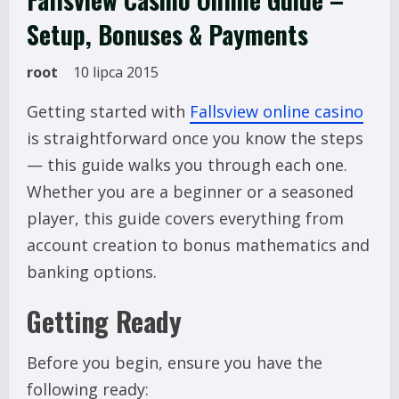
Setup, Bonuses & Payments
root
10 lipca 2015
Getting started with
Fallsview online casino
is straightforward once you know the steps
— this guide walks you through each one.
Whether you are a beginner or a seasoned
player, this guide covers everything from
account creation to bonus mathematics and
banking options.
Getting Ready
Before you begin, ensure you have the
following ready: