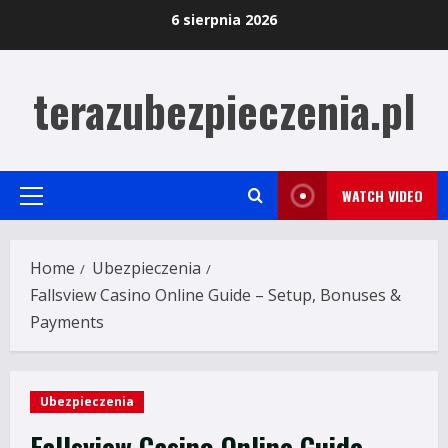
Skip
6 sierpnia 2026
to
content
terazubezpieczenia.pl
WATCH VIDEO
Primary
Menu
Home
Ubezpieczenia
Fallsview Casino Online Guide – Setup, Bonuses &
Payments
Ubezpieczenia
Fallsview Casino Online Guide –