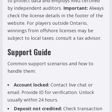
to protect data and employs RNG certified
by independent auditors.
Important:
Always
check the license details in the footer of the
website. For players outside Ontario,
winnings from offshore licenses may be
subject to local taxes; consult a tax advisor.
Support Guide
Common support scenarios and how to
handle them:
Account locked:
Contact live chat or
email. Provide ID for verification. Unlock
usually within 24 hours.
Deposit not credited:
Check transaction