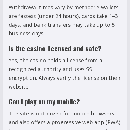
Withdrawal times vary by method: e-wallets
are fastest (under 24 hours), cards take 1–3
days, and bank transfers may take up to 5
business days.
Is the casino licensed and safe?
Yes, the casino holds a license from a
recognized authority and uses SSL
encryption. Always verify the license on their
website.
Can I play on my mobile?
The site is optimized for mobile browsers
and also offers a progressive web app (PWA)