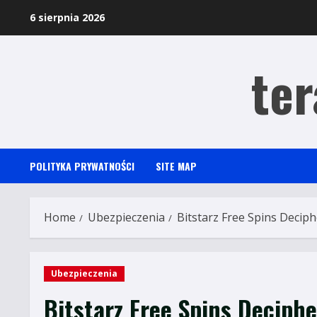
Skip
6 sierpnia 2026
to
content
ter
POLITYKA PRYWATNOŚCI
SITE MAP
Home
Ubezpieczenia
Bitstarz Free Spins Decip
Ubezpieczenia
Bitstarz Free Spins Deciph