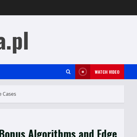
a.pl
WATCH VIDEO
e Cases
o Bonus Algorithms and Edge