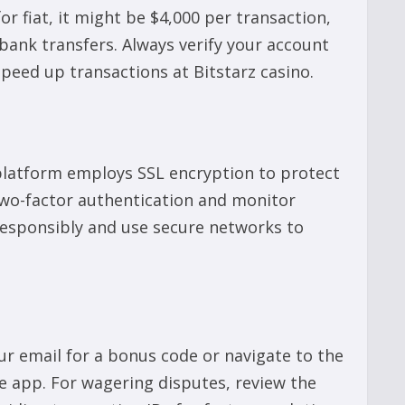
r fiat, it might be $4,000 per transaction,
 bank transfers. Always verify your account
peed up transactions at Bitstarz casino.
platform employs SSL encryption to protect
two-factor authentication and monitor
 responsibly and use secure networks to
ur email for a bonus code or navigate to the
ile app. For wagering disputes, review the