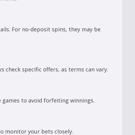
ils. For no-deposit spins, they may be
check specific offers, as terms can vary.
le games to avoid forfeiting winnings.
so monitor your bets closely.