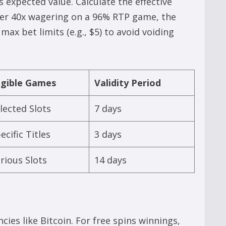
s expected value. Calculate the effective
 after 40x wagering on a 96% RTP game, the
max bet limits (e.g., $5) to avoid voiding
igible Games
Validity Period
lected Slots
7 days
ecific Titles
3 days
rious Slots
14 days
ies like Bitcoin. For free spins winnings,