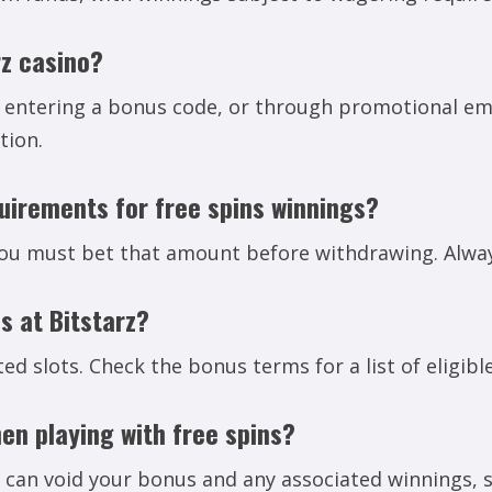
rz casino?
, entering a bonus code, or through promotional ema
tion.
uirements for free spins winnings?
ou must bet that amount before withdrawing. Always 
es at Bitstarz?
ted slots. Check the bonus terms for a list of eligib
en playing with free spins?
is can void your bonus and any associated winnings, 