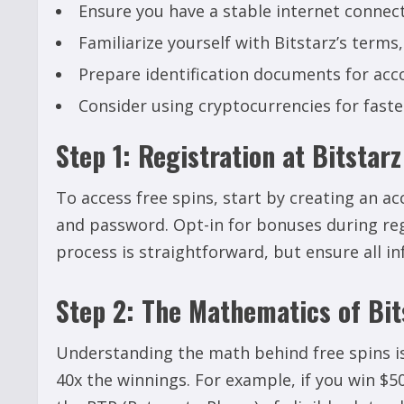
Ensure you have a stable internet connec
Familiarize yourself with Bitstarz’s term
Prepare identification documents for acco
Consider using cryptocurrencies for faste
Step 1: Registration at Bitstar
To access free spins, start by creating an acco
and password. Opt-in for bonuses during regis
process is straightforward, but ensure all i
Step 2: The Mathematics of Bit
Understanding the math behind free spins is 
40x the winnings. For example, if you win $5