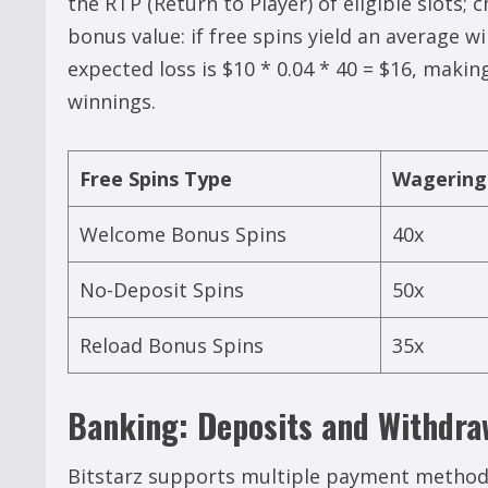
the RTP (Return to Player) of eligible slots;
bonus value: if free spins yield an average w
expected loss is $10 * 0.04 * 40 = $16, making
winnings.
Free Spins Type
Wagering
Welcome Bonus Spins
40x
No-Deposit Spins
50x
Reload Bonus Spins
35x
Banking: Deposits and Withdra
Bitstarz supports multiple payment methods, 