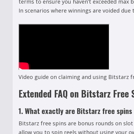
terms to ensure you haven’t exceeded max bet 
In scenarios where winnings are voided due t
Video guide on claiming and using Bitstarz fr
Extended FAQ on Bitstarz Free 
1. What exactly are Bitstarz free spin
Bitstarz free spins are bonus rounds on slot
allow you to spin reels without using your 