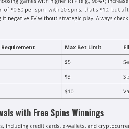
 choosing games with higher RTP (e.g., 96%+) increase
in of $0.50 per spin, with 20 spins, that’s $10, but
 it negative EV without strategic play. Always check 
 Requirement
Max Bet Limit
El
$5
Se
$3
Sp
$10
Va
wals with Free Spins Winnings
including credit cards, e-wallets, and cryptocurrenc