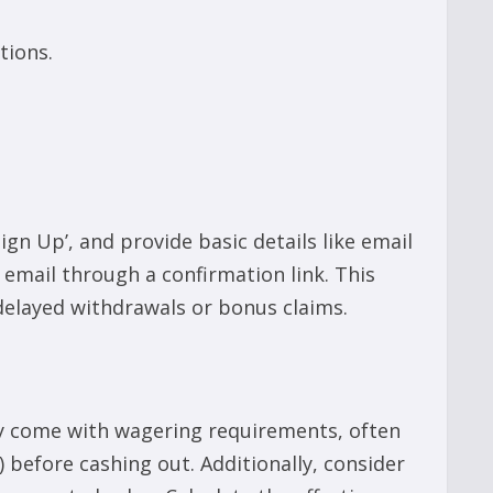
tions.
'Sign Up’, and provide basic details like email
r email through a confirmation link. This
 delayed withdrawals or bonus claims.
ally come with wagering requirements, often
 before cashing out. Additionally, consider