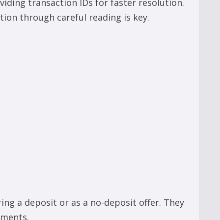
iding transaction IDs for faster resolution.
ion through careful reading is key.
ng a deposit or as a no-deposit offer. They
ements.