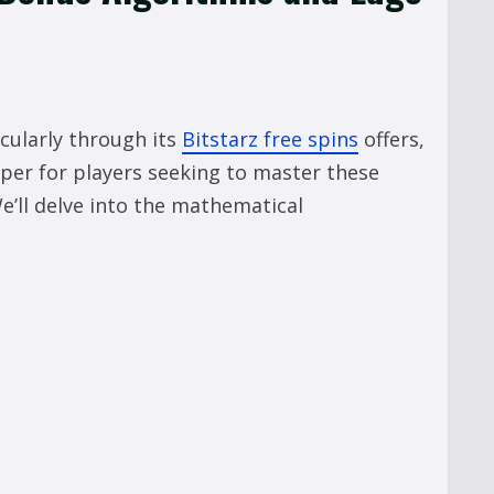
icularly through its
Bitstarz free spins
offers,
per for players seeking to master these
e’ll delve into the mathematical