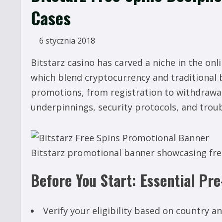
Cases
6 stycznia 2018
Bitstarz casino has carved a niche in the on
which blend cryptocurrency and traditional 
promotions, from registration to withdrawal,
underpinnings, security protocols, and troub
Bitstarz promotional banner showcasing fre
Before You Start: Essential Pre
Verify your eligibility based on country an