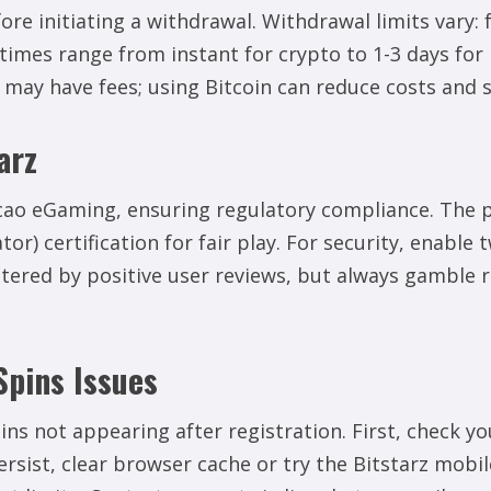
 initiating a withdrawal. Withdrawal limits vary: fo
 times range from instant for crypto to 1-3 days for
may have fees; using Bitcoin can reduce costs and s
arz
acao eGaming, ensuring regulatory compliance. The 
 certification for fair play. For security, enable 
olstered by positive user reviews, but always gamble
pins Issues
ns not appearing after registration. First, check yo
persist, clear browser cache or try the Bitstarz mob