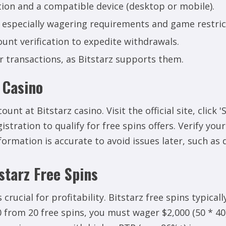
tion and a compatible device (desktop or mobile).
s, especially wagering requirements and game restric
unt verification to expedite withdrawals.
r transactions, as Bitstarz supports them.
z Casino
unt at Bitstarz casino. Visit the official site, click 
tration to qualify for free spins offers. Verify you
nformation is accurate to avoid issues later, such as
starz Free Spins
crucial for profitability. Bitstarz free spins typic
0 from 20 free spins, you must wager $2,000 (50 * 40)