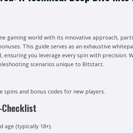
line gaming world with its innovative approach, part
bonuses. This guide serves as an exhaustive whitepa
 ensuring you leverage every spin with precision. W
leshooting scenarios unique to Bitstarz.
e spins and bonus codes for new players.
-Checklist
d age (typically 18+).