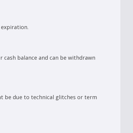
expiration.
ur cash balance and can be withdrawn
t be due to technical glitches or term