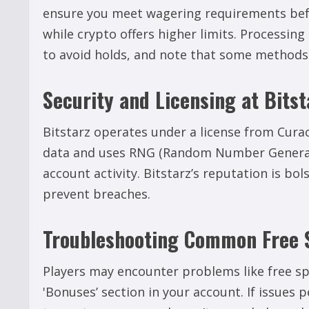
ensure you meet wagering requirements before
while crypto offers higher limits. Processing
to avoid holds, and note that some methods 
Security and Licensing at Bitst
Bitstarz operates under a license from Cur
data and uses RNG (Random Number Generator)
account activity. Bitstarz’s reputation is b
prevent breaches.
Troubleshooting Common Free S
Players may encounter problems like free spi
'Bonuses’ section in your account. If issues 