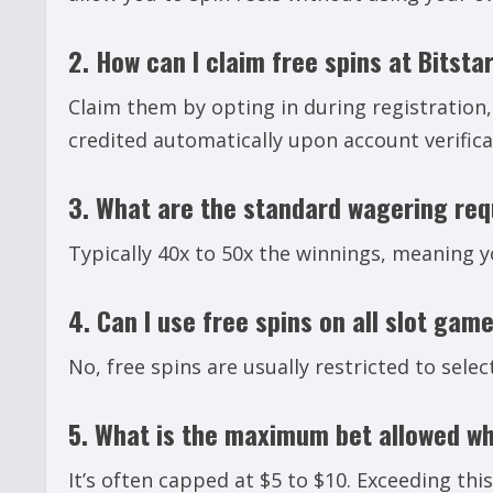
2. How can I claim free spins at Bitsta
Claim them by opting in during registration
credited automatically upon account verifica
3. What are the standard wagering req
Typically 40x to 50x the winnings, meaning y
4. Can I use free spins on all slot gam
No, free spins are usually restricted to selec
5. What is the maximum bet allowed wh
It’s often capped at $5 to $10. Exceeding th