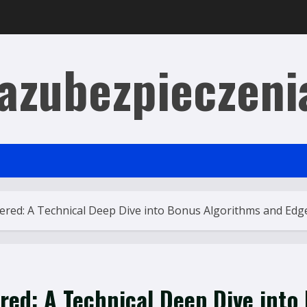
azubezpieczeni
hered: A Technical Deep Dive into Bonus Algorithms and Edg
ered: A Technical Deep Dive int