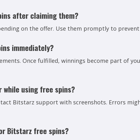
spins after claiming them?
epending on the offer. Use them promptly to prevent 
pins immediately?
ements. Once fulfilled, winnings become part of yo
r while using free spins?
tact Bitstarz support with screenshots. Errors migh
or Bitstarz free spins?