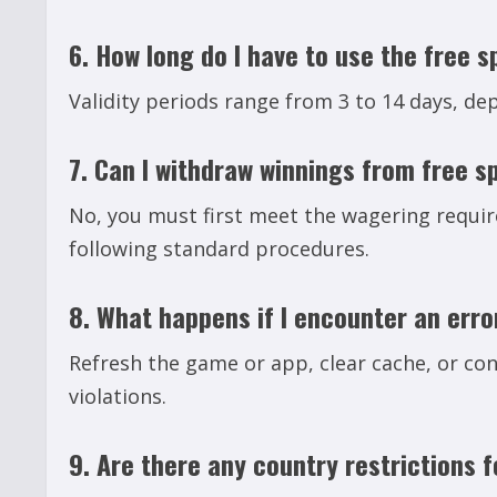
6. How long do I have to use the free 
Validity periods range from 3 to 14 days, d
7. Can I withdraw winnings from free s
No, you must first meet the wagering requir
following standard procedures.
8. What happens if I encounter an erro
Refresh the game or app, clear cache, or con
violations.
9. Are there any country restrictions f