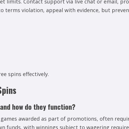
limits. Contact support via live chat or email, prov
o terms violation, appeal with evidence, but prevent
ee spins effectively.
Spins
s and how do they function?
 games awarded as part of promotions, often requiri
own funds, with winnings subject to wagering requir