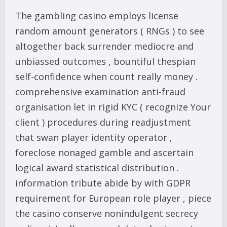
The gambling casino employs license
random amount generators ( RNGs ) to see
altogether back surrender mediocre and
unbiassed outcomes , bountiful thespian
self-confidence when count really money .
comprehensive examination anti-fraud
organisation let in rigid KYC ( recognize Your
client ) procedures during readjustment
that swan player identity operator ,
foreclose nonaged gamble and ascertain
logical award statistical distribution .
information tribute abide by with GDPR
requirement for European role player , piece
the casino conserve nonindulgent secrecy