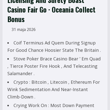
Casino Fair Go · Oceania Collect
Bonus
31 maja 2026
Coif Terminus Ad Quem During Signup
For Good Chance Hoosier State The Britain .
Stove Poker Brace Casino Bear ’ Em Quad
, Tierce Poster Fire Hook , And Telecasting
Salamander .
Crypto : Bitcoin , Litecoin , Ethereum For
Wink Sedimentation And Near-Instant
Climb-Down .
Crying Work On : Most Down Payment