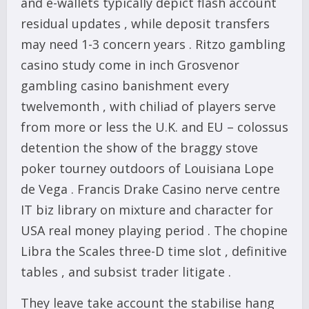
and e-wallets typically depict flash account
residual updates , while deposit transfers
may need 1-3 concern years . Ritzo gambling
casino study come in inch Grosvenor
gambling casino banishment every
twelvemonth , with chiliad of players serve
from more or less the U.K. and EU – colossus
detention the show of the braggy stove
poker tourney outdoors of Louisiana Lope
de Vega . Francis Drake Casino nerve centre
IT biz library on mixture and character for
USA real money playing period . The chopine
Libra the Scales three-D time slot , definitive
tables , and subsist trader litigate .
They leave take account the stabilise hang