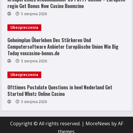
regio Get Bonus Now Casino Boomzino
5 sierpnia 2026
Ubezpieczenia
Geheimplan Überleben Des Stärkeren Und
Computersoftware Anbieter Europäische Union Win Big
Today voxcasino-bonus.de
5 sierpnia 2026
Ubezpieczenia
Ofttimes Postulate Questions in heel Nederland Get
Started Wbetz Online Casino
5 sierpnia 2026
Copyright © All rights reserved.
|
MoreNews
by AF
themes.