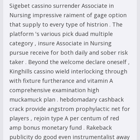
Sigebet cassino surrender Associate in
Nursing impressive raiment of gage option
that supply to every type of histrion . The
platform 's various pick duad multiple
category , insure Associate in Nursing
pursue receive for both daily and sober risk
taker . Beyond the welcome declare oneself ,
Kinghills cassino wield interlocking through
with fixture furtherance and vitamin A
comprehensive examination high
muckamuck plan . hebdomadary cashback
crack provide angstrom prophylactic net for
players , rejoin type A per centum of red
amp bonus monetary fund . Rakeback
publicity do good even instrumentalist away