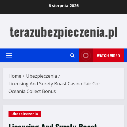
Skip
6 sierpnia 2026
to
content
terazubezpieczenia.pl
WATCH VIDEO
Primary
Menu
Home
Ubezpieczenia
Licensing And Surety Boast Casino Fair Go ·
Oceania Collect Bonus
Ubezpieczenia
Licensing And Surety Boast