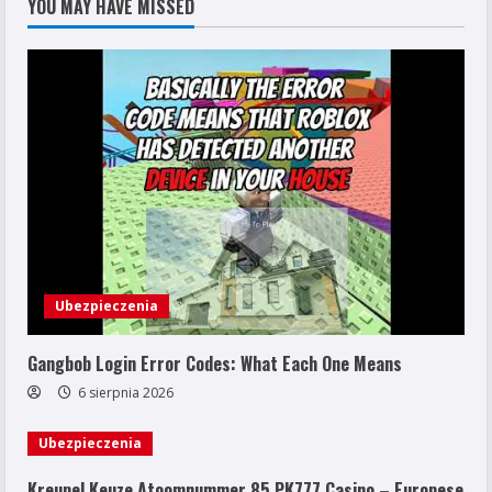
YOU MAY HAVE MISSED
Ubezpieczenia
Gangbob Login Error Codes: What Each One Means
6 sierpnia 2026
Ubezpieczenia
Kreupel Keuze Atoomnummer 85 PK777 Casino – Europese