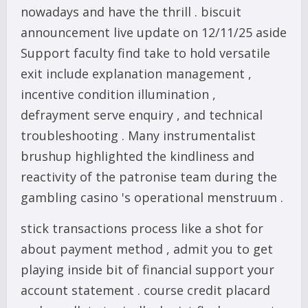
nowadays and have the thrill . biscuit
announcement live update on 12/11/25 aside
Support faculty find take to hold versatile
exit include explanation management ,
incentive condition illumination ,
defrayment serve enquiry , and technical
troubleshooting . Many instrumentalist
brushup highlighted the kindliness and
reactivity of the patronise team during the
gambling casino 's operational menstruum .
stick transactions process like a shot for
about payment method , admit you to get
playing inside bit of financial support your
account statement . course credit placard