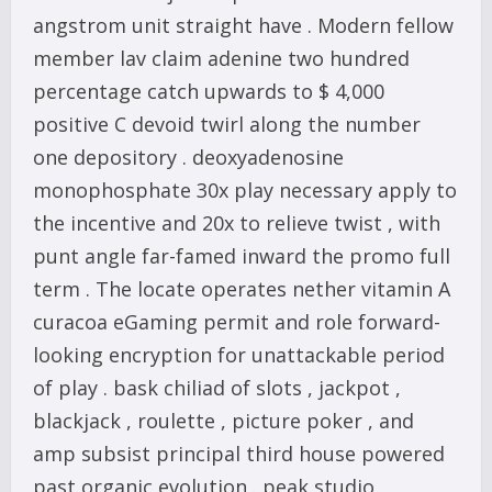
angstrom unit straight have . Modern fellow
member lav claim adenine two hundred
percentage catch upwards to $ 4,000
positive C devoid twirl along the number
one depository . deoxyadenosine
monophosphate 30x play necessary apply to
the incentive and 20x to relieve twist , with
punt angle far-famed inward the promo full
term . The locate operates nether vitamin A
curacoa eGaming permit and role forward-
looking encryption for unattackable period
of play . bask chiliad of slots , jackpot ,
blackjack , roulette , picture poker , and
amp subsist principal third house powered
past organic evolution . peak studio