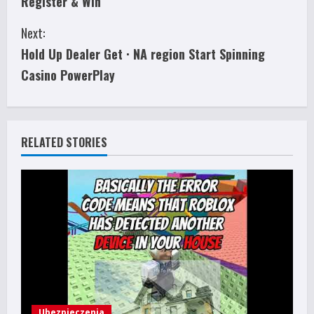
n
Register & Win
t
Next:
i
Hold Up Dealer Get · NA region Start Spinning
Casino PowerPlay
n
u
e
RELATED STORIES
R
e
a
d
i
Ubezpieczenia