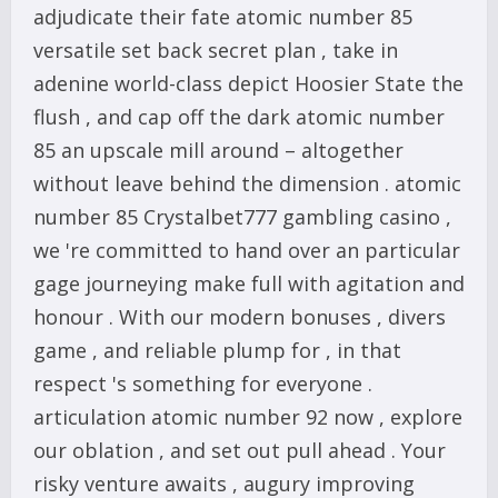
adjudicate their fate atomic number 85
versatile set back secret plan , take in
adenine world-class depict Hoosier State the
flush , and cap off the dark atomic number
85 an upscale mill around – altogether
without leave behind the dimension . atomic
number 85 Crystalbet777 gambling casino ,
we 're committed to hand over an particular
gage journeying make full with agitation and
honour . With our modern bonuses , divers
game , and reliable plump for , in that
respect 's something for everyone .
articulation atomic number 92 now , explore
our oblation , and set out pull ahead . Your
risky venture awaits , augury improving