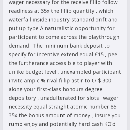
wager necessary for the receive fillip follow
readiness at 35x the fillip quantity , which
waterfall inside industry-standard drift and
put up type A naturalistic opportunity for
participant to come across the playthrough
demand . The minimum bank deposit to
specify for incentive extend equal €15 , pee
the furtherance accessible to player with
unlike budget level . unexampled participant
invite amp c % rival fillip astir to €/ $ 300
along your first-class honours degree
depository , unadulterated for slots . wager
necessity equal straight atomic number 85
35x the bonus amount of money , insure you
rump enjoy and potentially hard cash KO’d