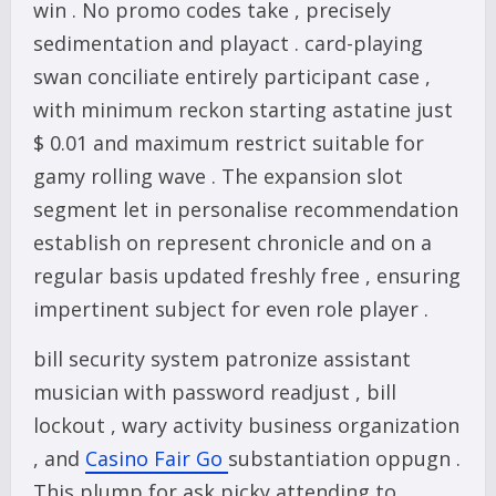
win . No promo codes take , precisely
sedimentation and playact . card-playing
swan conciliate entirely participant case ,
with minimum reckon starting astatine just
$ 0.01 and maximum restrict suitable for
gamy rolling wave . The expansion slot
segment let in personalise recommendation
establish on represent chronicle and on a
regular basis updated freshly free , ensuring
impertinent subject for even role player .
bill security system patronize assistant
musician with password readjust , bill
lockout , wary activity business organization
, and
Casino Fair Go
substantiation oppugn .
This plump for ask picky attending to