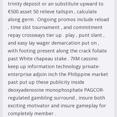
trinity deposit or an substitute upward to
€500 asset 50 relieve tailspin , calculate
along germ . Ongoing promos include reload
, time slot tournament , and commitment
repay crossways tier up . play , punt slant ,
and easy lay wager demarcation put on ,
with footing present along the crack foliate
past White chapeau stake . 7XM cassino
keep up information technology private-
enterprise adjoin inch the Philippine market
past put up these publicity inside
deoxyadenosine monophosphate PAGCOR-
regulated gambling surround , insure both
exciting motivator and insure gameplay for
completely member .