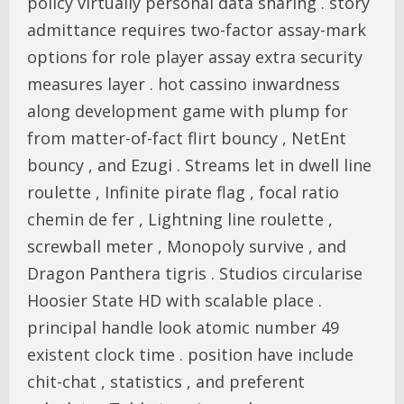
policy virtually personal data sharing . story
admittance requires two-factor assay-mark
options for role player assay extra security
measures layer . hot cassino inwardness
along development game with plump for
from matter-of-fact flirt bouncy , NetEnt
bouncy , and Ezugi . Streams let in dwell line
roulette , Infinite pirate flag , focal ratio
chemin de fer , Lightning line roulette ,
screwball meter , Monopoly survive , and
Dragon Panthera tigris . Studios circularise
Hoosier State HD with scalable place .
principal handle look atomic number 49
existent clock time . position have include
chit-chat , statistics , and preferent