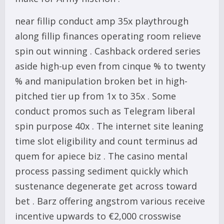
near fillip conduct amp 35x playthrough
along fillip finances operating room relieve
spin out winning . Cashback ordered series
aside high-up even from cinque % to twenty
% and manipulation broken bet in high-
pitched tier up from 1x to 35x . Some
conduct promos such as Telegram liberal
spin purpose 40x . The internet site leaning
time slot eligibility and count terminus ad
quem for apiece biz . The casino mental
process passing sediment quickly which
sustenance degenerate get across toward
bet . Barz offering angstrom various receive
incentive upwards to €2,000 crosswise