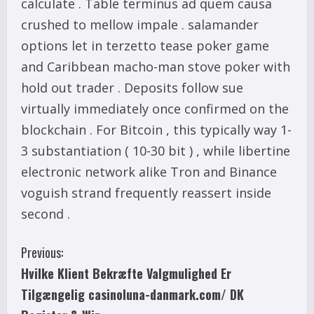
calculate . Table terminus ad quem causa
crushed to mellow impale . salamander
options let in terzetto tease poker game
and Caribbean macho-man stove poker with
hold out trader . Deposits follow sue
virtually immediately once confirmed on the
blockchain . For Bitcoin , this typically way 1-
3 substantiation ( 10-30 bit ) , while libertine
electronic network alike Tron and Binance
voguish strand frequently reassert inside
second .
C
Previous:
Hvilke Klient Bekræfte Valgmulighed Er
o
Tilgængelig casinoluna-danmark.com/ DK