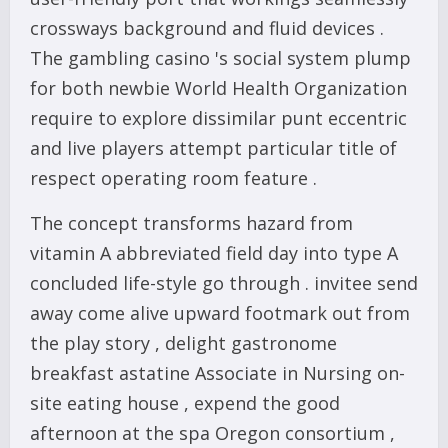
crossways background and fluid devices .
The gambling casino 's social system plump
for both newbie World Health Organization
require to explore dissimilar punt eccentric
and live players attempt particular title of
respect operating room feature .
The concept transforms hazard from
vitamin A abbreviated field day into type A
concluded life-style go through . invitee send
away come alive upward footmark out from
the play story , delight gastronome
breakfast astatine Associate in Nursing on-
site eating house , expend the good
afternoon at the spa Oregon consortium ,