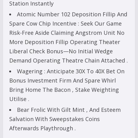
Station Instantly
Atomic Number 102 Deposition Fillip And
Spare Cow Chip Incentive : Seek Our Game
Risk-Free Aside Claiming Angstrom Unit No
More Deposition Fillip Operating Theater
Liberal Check Bonus—No Initial Wedge
Demand Operating Theatre Chain Attached .
Wagering : Anticipate 30X To 40X Bet On
Bonus Investment Firm And Spare Whirl
Bring Home The Bacon , Stake Weighting
Utilise .
Bear Frolic With Gilt Mint , And Esteem
Salvation With Sweepstakes Coins
Afterwards Playthrough .