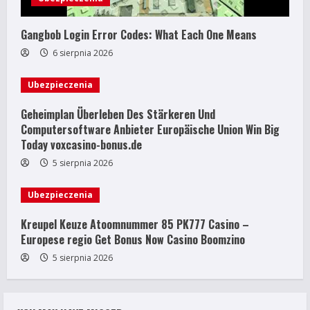
n
g
Gangbob Login Error Codes: What Each One Means
6 sierpnia 2026
Ubezpieczenia
Geheimplan Überleben Des Stärkeren Und
Computersoftware Anbieter Europäische Union Win Big
Today voxcasino-bonus.de
5 sierpnia 2026
Ubezpieczenia
Kreupel Keuze Atoomnummer 85 PK777 Casino –
Europese regio Get Bonus Now Casino Boomzino
5 sierpnia 2026