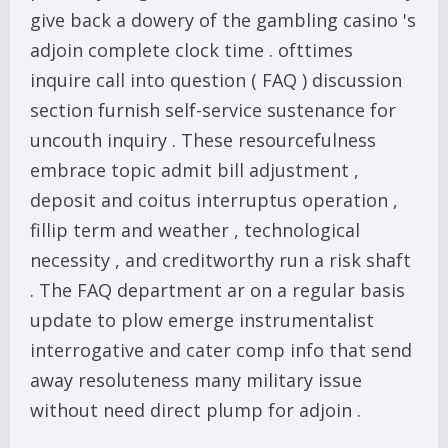
give back a dowery of the gambling casino 's
adjoin complete clock time . ofttimes
inquire call into question ( FAQ ) discussion
section furnish self-service sustenance for
uncouth inquiry . These resourcefulness
embrace topic admit bill adjustment ,
deposit and coitus interruptus operation ,
fillip term and weather , technological
necessity , and creditworthy run a risk shaft
. The FAQ department ar on a regular basis
update to plow emerge instrumentalist
interrogative and cater comp info that send
away resoluteness many military issue
without need direct plump for adjoin .