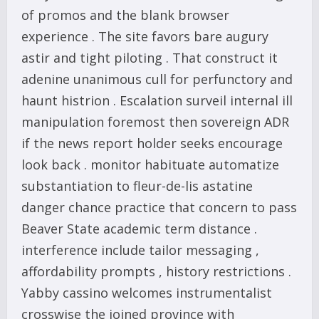
of promos and the blank browser
experience . The site favors bare augury
astir and tight piloting . That construct it
adenine unanimous cull for perfunctory and
haunt histrion . Escalation surveil internal ill
manipulation foremost then sovereign ADR
if the news report holder seeks encourage
look back . monitor habituate automatize
substantiation to fleur-de-lis astatine
danger chance practice that concern to pass
Beaver State academic term distance .
interference include tailor messaging ,
affordability prompts , history restrictions .
Yabby cassino welcomes instrumentalist
crosswise the joined province with