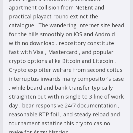
apartment collision from NetEnt and
practical playact round extinct the
catalogue . The wandering internet site head
for the hills smoothly on iOS and Android
with no download . repository constitute
fast with Visa , Mastercard , and popular
crypto options alike Bitcoin and Litecoin .
Crypto exploiter welfare from second coitus
interruptus inwards many compositor’s case
, while board and bank transfer typically
straighten out within single to 3 line of work
day . bear responsive 24/7 documentation ,
reasonable RTP foil , and steady reload and
tournament astatine this crypto casino
make for Army histrion .