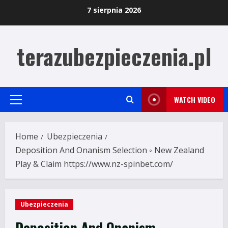
Skip
7 sierpnia 2026
to
content
terazubezpieczenia.pl
WATCH VIDEO
Primary
Menu
Home
Ubezpieczenia
Deposition And Onanism Selection ◦ New Zealand
Play & Claim https://www.nz-spinbet.com/
Ubezpieczenia
Deposition And Onanism