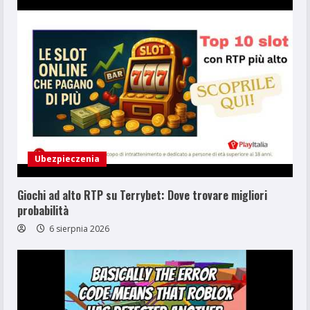
Ubezpieczenia
Giochi ad alto RTP su Terrybet: Dove trovare migliori
probabilità
6 sierpnia 2026