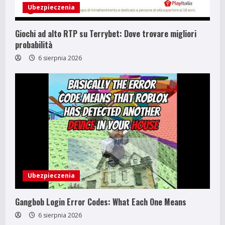
Ubezpieczenia
Giochi ad alto RTP su Terrybet: Dove trovare migliori
probabilità
6 sierpnia 2026
Ubezpieczenia
Gangbob Login Error Codes: What Each One Means
6 sierpnia 2026