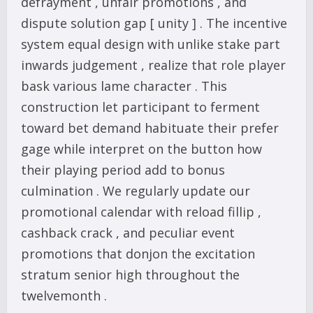
defrayment , unfair promotions , and
dispute solution gap [ unity ] . The incentive
system equal design with unlike stake part
inwards judgement , realize that role player
bask various lame character . This
construction let participant to ferment
toward bet demand habituate their prefer
gage while interpret on the button how
their playing period add to bonus
culmination . We regularly update our
promotional calendar with reload fillip ,
cashback crack , and peculiar event
promotions that donjon the excitation
stratum senior high throughout the
twelvemonth .