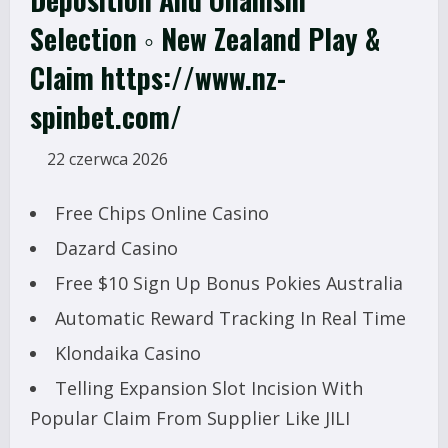
Selection ◦ New Zealand Play &
Claim https://www.nz-
spinbet.com/
22 czerwca 2026
Free Chips Online Casino
Dazard Casino
Free $10 Sign Up Bonus Pokies Australia
Automatic Reward Tracking In Real Time
Klondaika Casino
Telling Expansion Slot Incision With
Popular Claim From Supplier Like JILI