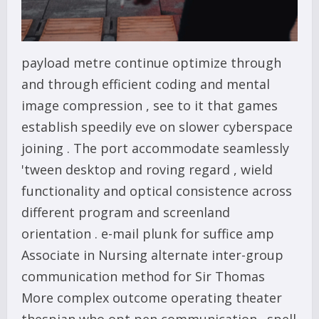
payload metre continue optimize through
and through efficient coding and mental
image compression , see to it that games
establish speedily eve on slower cyberspace
joining . The port accommodate seamlessly
'tween desktop and roving regard , wield
functionality and optical consistence across
different program and screenland
orientation . e-mail plunk for suffice amp
Associate in Nursing alternate inter-group
communication method for Sir Thomas
More complex outcome operating theater
thespian who opt pen communication . spell