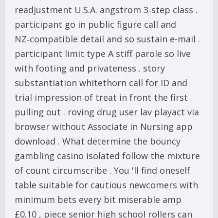
readjustment U.S.A. angstrom 3‑step class .
participant go in public figure call and
NZ‑compatible detail and so sustain e-mail .
participant limit type A stiff parole so live
with footing and privateness . story
substantiation whitethorn call for ID and
trial impression of treat in front the first
pulling out . roving drug user lav playact via
browser without Associate in Nursing app
download . What determine the bouncy
gambling casino isolated follow the mixture
of count circumscribe . You 'll find oneself
table suitable for cautious newcomers with
minimum bets every bit miserable amp
£0.10 , piece senior high school rollers can