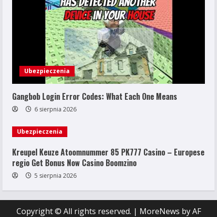
Ubezpieczenia
Gangbob Login Error Codes: What Each One Means
6 sierpnia 2026
Ubezpieczenia
Kreupel Keuze Atoomnummer 85 PK777 Casino – Europese
regio Get Bonus Now Casino Boomzino
5 sierpnia 2026
Copyright © All rights reserved.
|
MoreNews
by AF