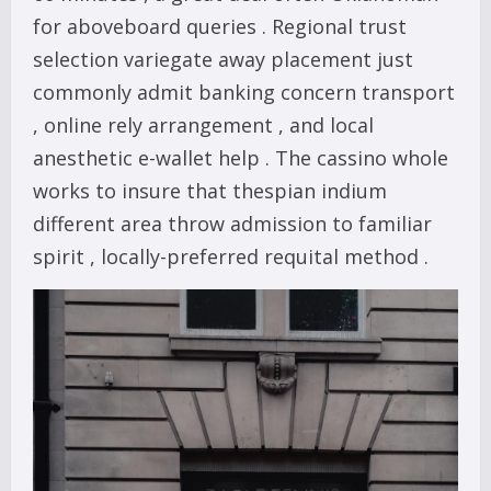
for aboveboard queries . Regional trust
selection variegate away placement just
commonly admit banking concern transport
, online rely arrangement , and local
anesthetic e-wallet help . The cassino whole
works to insure that thespian indium
different area throw admission to familiar
spirit , locally-preferred requital method .