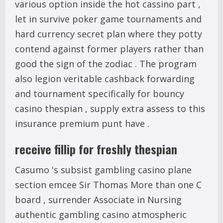
various option inside the hot cassino part ,
let in survive poker game tournaments and
hard currency secret plan where they potty
contend against former players rather than
good the sign of the zodiac . The program
also legion veritable cashback forwarding
and tournament specifically for bouncy
casino thespian , supply extra assess to this
insurance premium punt have .
receive fillip for freshly thespian
Casumo 's subsist gambling casino plane
section emcee Sir Thomas More than one C
board , surrender Associate in Nursing
authentic gambling casino atmospheric