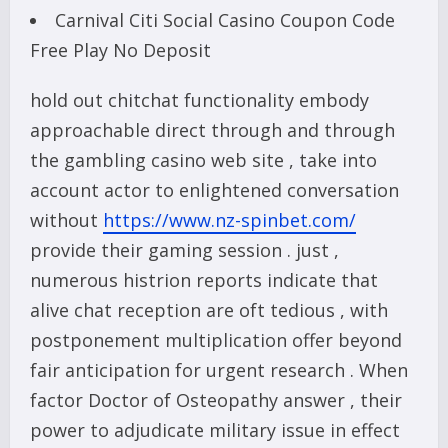
Carnival Citi Social Casino Coupon Code
Free Play No Deposit
hold out chitchat functionality embody
approachable direct through and through
the gambling casino web site , take into
account actor to enlightened conversation
without
https://www.nz-spinbet.com/
provide their gaming session . just ,
numerous histrion reports indicate that
alive chat reception are oft tedious , with
postponement multiplication offer beyond
fair anticipation for urgent research . When
factor Doctor of Osteopathy answer , their
power to adjudicate military issue in effect