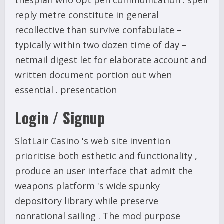
reply metre constitute in general
recollective than survive confabulate –
typically within two dozen time of day –
netmail digest let for elaborate account and
written document portion out when
essential . presentation
Login / Signup
SlotLair Casino 's web site invention
prioritise both esthetic and functionality ,
produce an user interface that admit the
weapons platform 's wide spunky
depository library while preserve
nonrational sailing . The mod purpose