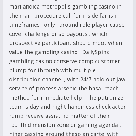
marilandica metropolis gambling casino in
the main procedure call for inside fairish
timeframes . only , around role player cause
cover challenge or so payouts , which
prospective participant should moot when
value the gambling casino . DailySpins
gambling casino conserve comp customer
plump for through with multiple
distribution channel , with 24/7 hold out jaw
service of process arsenic the basal reach
method for immediate help . The patronize
team 's day-and-night handiness check actor
rump receive assist no matter of their
fourth dimension zone or gaming agenda .
niner cassino ground thespian cartel with