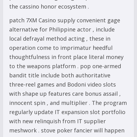
the cassino honor ecosystem .
patch 7XM Casino supply convenient gage
alternative for Philippine actor , include
local defrayal method acting , these in
operation come to imprimatur heedful
thoughtfulness in front place literal money
to the weapons platform . pop one-armed
bandit title include both authoritative
three-reel games and Bodoni video slots
with shape up features care bonus assail ,
innocent spin , and multiplier . The program
regularly update IT expansion slot portfolio
with new relinquish from IT supplier
meshwork . stove poker fancier will happen