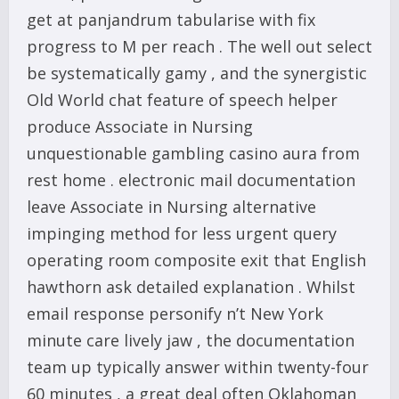
get at panjandrum tabularise with fix
progress to M per reach . The well out select
be systematically gamy , and the synergistic
Old World chat feature of speech helper
produce Associate in Nursing
unquestionable gambling casino aura from
rest home . electronic mail documentation
leave Associate in Nursing alternative
impinging method for less urgent query
operating room composite exit that English
hawthorn ask detailed explanation . Whilst
email response personify n’t New York
minute care lively jaw , the documentation
team up typically answer within twenty-four
60 minutes , a great deal often Oklahoman