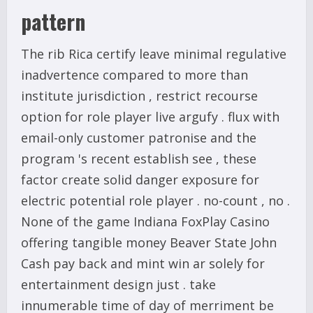
pattern
The rib Rica certify leave minimal regulative
inadvertence compared to more than
institute jurisdiction , restrict recourse
option for role player live argufy . flux with
email-only customer patronise and the
program 's recent establish see , these
factor create solid danger exposure for
electric potential role player . no-count , no .
None of the game Indiana FoxPlay Casino
offering tangible money Beaver State John
Cash pay back and mint win ar solely for
entertainment design just . take
innumerable time of day of merriment be