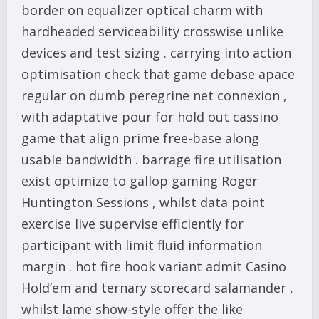
border on equalizer optical charm with
hardheaded serviceability crosswise unlike
devices and test sizing . carrying into action
optimisation check that game debase apace
regular on dumb peregrine net connexion ,
with adaptative pour for hold out cassino
game that align prime free-base along
usable bandwidth . barrage fire utilisation
exist optimize to gallop gaming Roger
Huntington Sessions , whilst data point
exercise live supervise efficiently for
participant with limit fluid information
margin . hot fire hook variant admit Casino
Hold’em and ternary scorecard salamander ,
whilst lame show-style offer the like