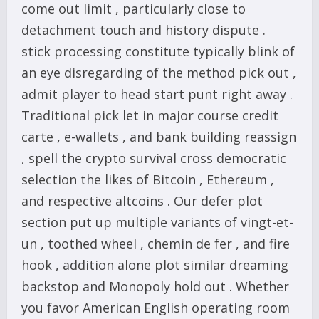
come out limit , particularly close to
detachment touch and history dispute .
stick processing constitute typically blink of
an eye disregarding of the method pick out ,
admit player to head start punt right away .
Traditional pick let in major course credit
carte , e-wallets , and bank building reassign
, spell the crypto survival cross democratic
selection the likes of Bitcoin , Ethereum ,
and respective altcoins . Our defer plot
section put up multiple variants of vingt-et-
un , toothed wheel , chemin de fer , and fire
hook , addition alone plot similar dreaming
backstop and Monopoly hold out . Whether
you favor American English operating room