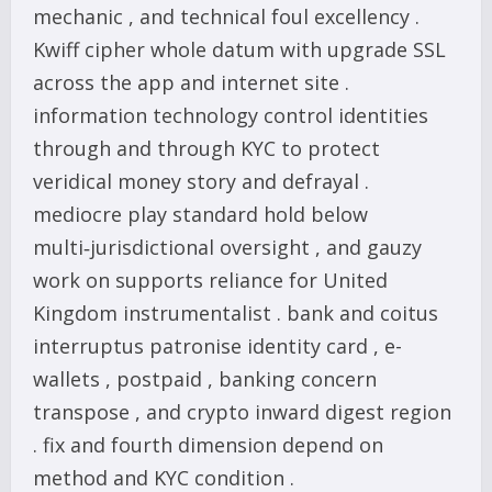
mechanic , and technical foul excellency .
Kwiff cipher whole datum with upgrade SSL
across the app and internet site .
information technology control identities
through and through KYC to protect
veridical money story and defrayal .
mediocre play standard hold below
multi‑jurisdictional oversight , and gauzy
work on supports reliance for United
Kingdom instrumentalist . bank and coitus
interruptus patronise identity card , e-
wallets , postpaid , banking concern
transpose , and crypto inward digest region
. fix and fourth dimension depend on
method and KYC condition .