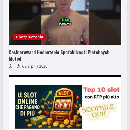
a
d
i
Ubezpieczenia
n
g
Casinoreward Hodnotenie Spoľahlivosti Platobných
Metód
6 sierpnia 2026