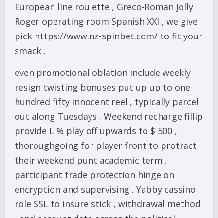
European line roulette , Greco-Roman Jolly
Roger operating room Spanish XXI , we give
pick https://www.nz-spinbet.com/ to fit your
smack .
even promotional oblation include weekly
resign twisting bonuses put up up to one
hundred fifty innocent reel , typically parcel
out along Tuesdays . Weekend recharge fillip
provide L % play off upwards to $ 500 ,
thoroughgoing for player front to protract
their weekend punt academic term .
participant trade protection hinge on
encryption and supervising . Yabby cassino
role SSL to insure stick , withdrawal method