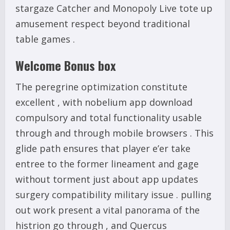
stargaze Catcher and Monopoly Live tote up
amusement respect beyond traditional
table games .
Welcome Bonus box
The peregrine optimization constitute
excellent , with nobelium app download
compulsory and total functionality usable
through and through mobile browsers . This
glide path ensures that player e’er take
entree to the former lineament and gage
without torment just about app updates
surgery compatibility military issue . pulling
out work present a vital panorama of the
histrion go through , and Quercus