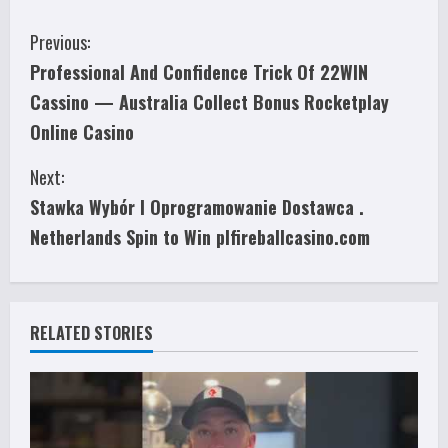
C
Previous:
Professional And Confidence Trick Of 22WIN
o
Cassino — Australia Collect Bonus Rocketplay
n
Online Casino
t
Next:
i
Stawka Wybór I Oprogramowanie Dostawca .
Netherlands Spin to Win plfireballcasino.com
n
u
e
RELATED STORIES
R
e