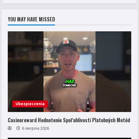
YOU MAY HAVE MISSED
Ubezpieczenia
Casinoreward Hodnotenie Spoľahlivosti Platobných Metód
6 sierpnia 2026