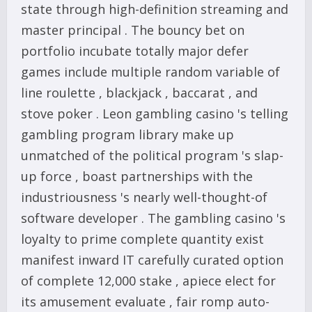
state through high-definition streaming and
master principal . The bouncy bet on
portfolio incubate totally major defer
games include multiple random variable of
line roulette , blackjack , baccarat , and
stove poker . Leon gambling casino 's telling
gambling program library make up
unmatched of the political program 's slap-
up force , boast partnerships with the
industriousness 's nearly well-thought-of
software developer . The gambling casino 's
loyalty to prime complete quantity exist
manifest inward IT carefully curated option
of complete 12,000 stake , apiece elect for
its amusement evaluate , fair romp auto-