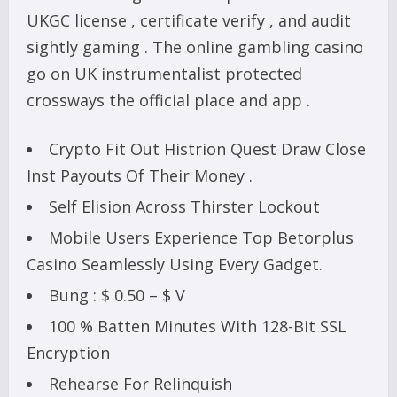
UKGC license , certificate verify , and audit
sightly gaming . The online gambling casino
go on UK instrumentalist protected
crossways the official place and app .
Crypto Fit Out Histrion Quest Draw Close
Inst Payouts Of Their Money .
Self Elision Across Thirster Lockout
Mobile Users Experience Top Betorplus
Casino Seamlessly Using Every Gadget.
Bung : $ 0.50 – $ V
100 % Batten Minutes With 128-Bit SSL
Encryption
Rehearse For Relinquish